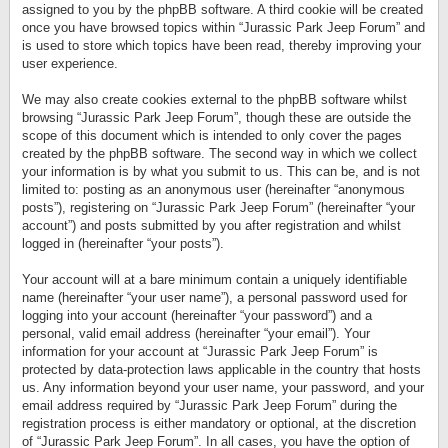
assigned to you by the phpBB software. A third cookie will be created
once you have browsed topics within “Jurassic Park Jeep Forum” and
is used to store which topics have been read, thereby improving your
user experience.
We may also create cookies external to the phpBB software whilst
browsing “Jurassic Park Jeep Forum”, though these are outside the
scope of this document which is intended to only cover the pages
created by the phpBB software. The second way in which we collect
your information is by what you submit to us. This can be, and is not
limited to: posting as an anonymous user (hereinafter “anonymous
posts”), registering on “Jurassic Park Jeep Forum” (hereinafter “your
account”) and posts submitted by you after registration and whilst
logged in (hereinafter “your posts”).
Your account will at a bare minimum contain a uniquely identifiable
name (hereinafter “your user name”), a personal password used for
logging into your account (hereinafter “your password”) and a
personal, valid email address (hereinafter “your email”). Your
information for your account at “Jurassic Park Jeep Forum” is
protected by data-protection laws applicable in the country that hosts
us. Any information beyond your user name, your password, and your
email address required by “Jurassic Park Jeep Forum” during the
registration process is either mandatory or optional, at the discretion
of “Jurassic Park Jeep Forum”. In all cases, you have the option of