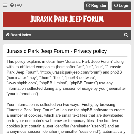
FAQ
Register
Login
S
Board index
E
Jurassic Park Jeep Forum - Privacy policy
A
R
This policy explains in detail how “Jurassic Park Jeep Forum” along
C
with its affiliated companies (hereinafter “we”, “us”, “our”, “Jurassic
Park Jeep Forum”, “http://jurassicparkjeep.com/forum”) and phpBB
H
(hereinafter “they”, “them”, “their”, “phpBB software”,
“www.phpbb.com”, “phpBB Limited”, “phpBB Teams”) use any
information collected during any session of usage by you (hereinafter
“your information”).
Your information is collected via two ways. Firstly, by browsing
“Jurassic Park Jeep Forum” will cause the phpBB software to create
a number of cookies, which are small text files that are downloaded
on to your computer’s web browser temporary files. The first two
cookies just contain a user identifier (hereinafter “user-id”) and an
anonymous session identifier (hereinafter “session-id”), automatically