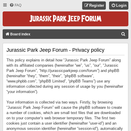
FAQ
Register
Login
S
Board index
E
Jurassic Park Jeep Forum - Privacy policy
A
R
This policy explains in detail how “Jurassic Park Jeep Forum” along
C
with its affiliated companies (hereinafter “we”, “us”, “our”, “Jurassic
Park Jeep Forum”, “http://jurassicparkjeep.com/forum”) and phpBB
H
(hereinafter “they”, “them”, “their”, “phpBB software”,
“www.phpbb.com”, “phpBB Limited”, “phpBB Teams”) use any
information collected during any session of usage by you (hereinafter
“your information”).
Your information is collected via two ways. Firstly, by browsing
“Jurassic Park Jeep Forum” will cause the phpBB software to create
a number of cookies, which are small text files that are downloaded
on to your computer’s web browser temporary files. The first two
cookies just contain a user identifier (hereinafter “user-id”) and an
anonymous session identifier (hereinafter “session-id”), automatically