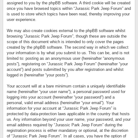
assigned to you by the phpBB software. A third cookie will be created
once you have browsed topics within “Jurassic Park Jeep Forum” and
is used to store which topics have been read, thereby improving your
user experience.
We may also create cookies external to the phpBB software whilst
browsing “Jurassic Park Jeep Forum”, though these are outside the
scope of this document which is intended to only cover the pages
created by the phpBB software. The second way in which we collect
your information is by what you submit to us. This can be, and is not
limited to: posting as an anonymous user (hereinafter “anonymous
posts”), registering on “Jurassic Park Jeep Forum” (hereinafter “your
account”) and posts submitted by you after registration and whilst
logged in (hereinafter “your posts”).
Your account will at a bare minimum contain a uniquely identifiable
name (hereinafter “your user name”), a personal password used for
logging into your account (hereinafter “your password”) and a
personal, valid email address (hereinafter “your email”). Your
information for your account at “Jurassic Park Jeep Forum” is
protected by data-protection laws applicable in the country that hosts
us. Any information beyond your user name, your password, and your
email address required by “Jurassic Park Jeep Forum” during the
registration process is either mandatory or optional, at the discretion
of “Jurassic Park Jeep Forum”. In all cases, you have the option of