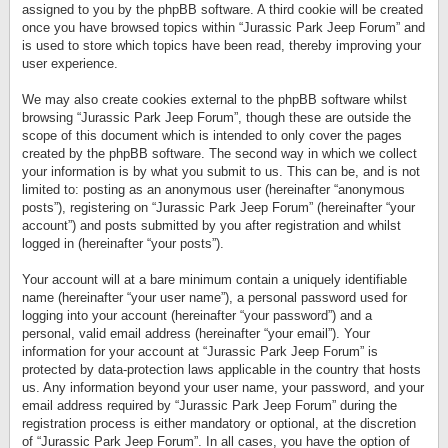
assigned to you by the phpBB software. A third cookie will be created
once you have browsed topics within “Jurassic Park Jeep Forum” and
is used to store which topics have been read, thereby improving your
user experience.
We may also create cookies external to the phpBB software whilst
browsing “Jurassic Park Jeep Forum”, though these are outside the
scope of this document which is intended to only cover the pages
created by the phpBB software. The second way in which we collect
your information is by what you submit to us. This can be, and is not
limited to: posting as an anonymous user (hereinafter “anonymous
posts”), registering on “Jurassic Park Jeep Forum” (hereinafter “your
account”) and posts submitted by you after registration and whilst
logged in (hereinafter “your posts”).
Your account will at a bare minimum contain a uniquely identifiable
name (hereinafter “your user name”), a personal password used for
logging into your account (hereinafter “your password”) and a
personal, valid email address (hereinafter “your email”). Your
information for your account at “Jurassic Park Jeep Forum” is
protected by data-protection laws applicable in the country that hosts
us. Any information beyond your user name, your password, and your
email address required by “Jurassic Park Jeep Forum” during the
registration process is either mandatory or optional, at the discretion
of “Jurassic Park Jeep Forum”. In all cases, you have the option of