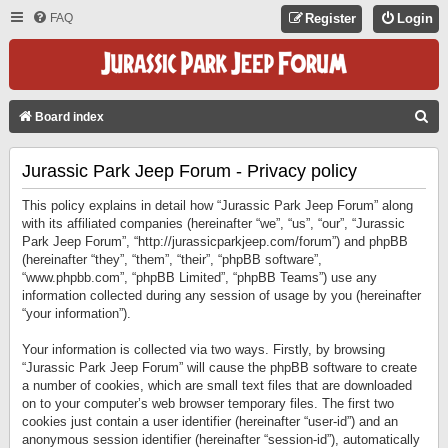
FAQ
Register
Login
S
Board index
E
Jurassic Park Jeep Forum - Privacy policy
A
R
This policy explains in detail how “Jurassic Park Jeep Forum” along
C
with its affiliated companies (hereinafter “we”, “us”, “our”, “Jurassic
Park Jeep Forum”, “http://jurassicparkjeep.com/forum”) and phpBB
H
(hereinafter “they”, “them”, “their”, “phpBB software”,
“www.phpbb.com”, “phpBB Limited”, “phpBB Teams”) use any
information collected during any session of usage by you (hereinafter
“your information”).
Your information is collected via two ways. Firstly, by browsing
“Jurassic Park Jeep Forum” will cause the phpBB software to create
a number of cookies, which are small text files that are downloaded
on to your computer’s web browser temporary files. The first two
cookies just contain a user identifier (hereinafter “user-id”) and an
anonymous session identifier (hereinafter “session-id”), automatically