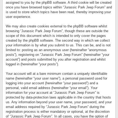
assigned to you by the phpBB software. A third cookie will be created
once you have browsed topics within “Jurassic Park Jeep Forum” and
is used to store which topics have been read, thereby improving your
user experience.
We may also create cookies external to the phpBB software whilst
browsing “Jurassic Park Jeep Forum”, though these are outside the
scope of this document which is intended to only cover the pages
created by the phpBB software. The second way in which we collect
your information is by what you submit to us. This can be, and is not
limited to: posting as an anonymous user (hereinafter “anonymous
posts”), registering on “Jurassic Park Jeep Forum” (hereinafter “your
account”) and posts submitted by you after registration and whilst
logged in (hereinafter “your posts”).
Your account will at a bare minimum contain a uniquely identifiable
name (hereinafter “your user name”), a personal password used for
logging into your account (hereinafter “your password”) and a
personal, valid email address (hereinafter “your email”). Your
information for your account at “Jurassic Park Jeep Forum” is
protected by data-protection laws applicable in the country that hosts
us. Any information beyond your user name, your password, and your
email address required by “Jurassic Park Jeep Forum” during the
registration process is either mandatory or optional, at the discretion
of “Jurassic Park Jeep Forum”. In all cases, you have the option of