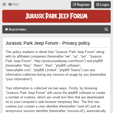
FAQ
Register
Login
S
Board index
E
Jurassic Park Jeep Forum - Privacy policy
A
R
This policy explains in detail how “Jurassic Park Jeep Forum” along
C
with its affiliated companies (hereinafter “we”, “us”, “our”, “Jurassic
Park Jeep Forum”, “http://jurassicparkjeep.com/forum”) and phpBB
H
(hereinafter “they”, “them”, “their”, “phpBB software”,
“www.phpbb.com”, “phpBB Limited”, “phpBB Teams”) use any
information collected during any session of usage by you (hereinafter
“your information”).
Your information is collected via two ways. Firstly, by browsing
“Jurassic Park Jeep Forum” will cause the phpBB software to create
a number of cookies, which are small text files that are downloaded
on to your computer’s web browser temporary files. The first two
cookies just contain a user identifier (hereinafter “user-id”) and an
anonymous session identifier (hereinafter “session-id”), automatically