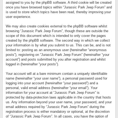
assigned to you by the phpBB software. A third cookie will be created
once you have browsed topics within “Jurassic Park Jeep Forum” and
is used to store which topics have been read, thereby improving your
user experience.
We may also create cookies external to the phpBB software whilst
browsing “Jurassic Park Jeep Forum”, though these are outside the
scope of this document which is intended to only cover the pages
created by the phpBB software. The second way in which we collect
your information is by what you submit to us. This can be, and is not
limited to: posting as an anonymous user (hereinafter “anonymous
posts”), registering on “Jurassic Park Jeep Forum” (hereinafter “your
account”) and posts submitted by you after registration and whilst
logged in (hereinafter “your posts”).
Your account will at a bare minimum contain a uniquely identifiable
name (hereinafter “your user name”), a personal password used for
logging into your account (hereinafter “your password”) and a
personal, valid email address (hereinafter “your email”). Your
information for your account at “Jurassic Park Jeep Forum” is
protected by data-protection laws applicable in the country that hosts
us. Any information beyond your user name, your password, and your
email address required by “Jurassic Park Jeep Forum” during the
registration process is either mandatory or optional, at the discretion
of “Jurassic Park Jeep Forum”. In all cases, you have the option of