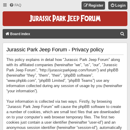
FAQ
Register
Login
S
Board index
E
Jurassic Park Jeep Forum - Privacy policy
A
R
This policy explains in detail how “Jurassic Park Jeep Forum” along
C
with its affiliated companies (hereinafter “we”, “us”, “our”, “Jurassic
Park Jeep Forum”, “http://jurassicparkjeep.com/forum”) and phpBB
H
(hereinafter “they”, “them”, “their”, “phpBB software”,
“www.phpbb.com”, “phpBB Limited”, “phpBB Teams”) use any
information collected during any session of usage by you (hereinafter
“your information”).
Your information is collected via two ways. Firstly, by browsing
“Jurassic Park Jeep Forum” will cause the phpBB software to create
a number of cookies, which are small text files that are downloaded
on to your computer’s web browser temporary files. The first two
cookies just contain a user identifier (hereinafter “user-id”) and an
anonymous session identifier (hereinafter “session-id”), automatically