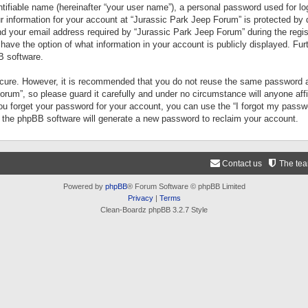
tifiable name (hereinafter “your user name”), a personal password used for lo
ur information for your account at “Jurassic Park Jeep Forum” is protected by 
your email address required by “Jurassic Park Jeep Forum” during the registr
 have the option of what information in your account is publicly displayed. Fur
B software.
secure. However, it is recommended that you do not reuse the same password a
um”, so please guard it carefully and under no circumstance will anyone aff
you forget your password for your account, you can use the “I forgot my pass
n the phpBB software will generate a new password to reclaim your account.
Contact us
The te
Powered by
phpBB
® Forum Software © phpBB Limited
Privacy
|
Terms
Clean-Boardz phpBB 3.2.7 Style