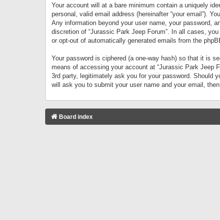
Your account will at a bare minimum contain a uniquely iden
personal, valid email address (hereinafter “your email”). Yo
Any information beyond your user name, your password, and 
discretion of “Jurassic Park Jeep Forum”. In all cases, you
or opt-out of automatically generated emails from the phpB
Your password is ciphered (a one-way hash) so that it is 
means of accessing your account at “Jurassic Park Jeep For
3rd party, legitimately ask you for your password. Should 
will ask you to submit your user name and your email, the
Board index