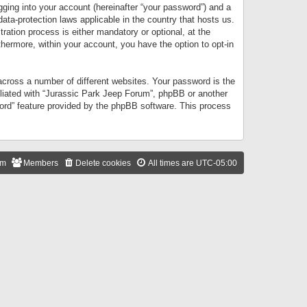
gging into your account (hereinafter “your password”) and a
data-protection laws applicable in the country that hosts us.
ation process is either mandatory or optional, at the
thermore, within your account, you have the option to opt-in
cross a number of different websites. Your password is the
iliated with “Jurassic Park Jeep Forum”, phpBB or another
word” feature provided by the phpBB software. This process
am
Members
Delete cookies
All times are
UTC-05:00