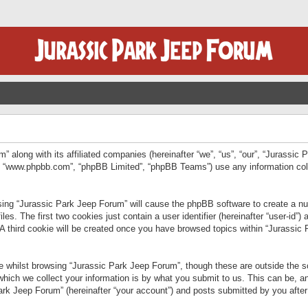
” along with its affiliated companies (hereinafter “we”, “us”, “our”, “Jurassic
e”, “www.phpbb.com”, “phpBB Limited”, “phpBB Teams”) use any information col
wsing “Jurassic Park Jeep Forum” will cause the phpBB software to create a num
. The first two cookies just contain a user identifier (hereinafter “user-id”)
 A third cookie will be created once you have browsed topics within “Jurassic
 whilst browsing “Jurassic Park Jeep Forum”, though these are outside the sc
ich we collect your information is by what you submit to us. This can be, an
rk Jeep Forum” (hereinafter “your account”) and posts submitted by you after re