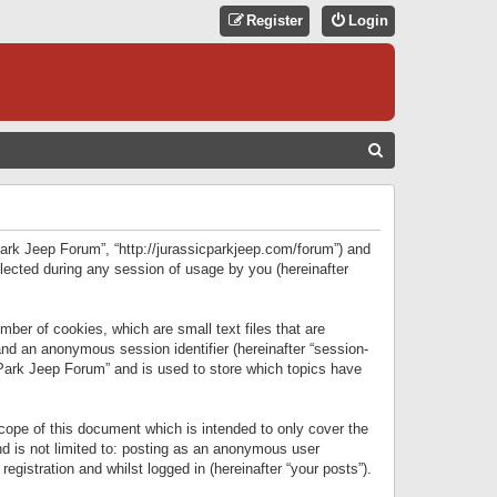
Register
Login
S
E
A
R
 Park Jeep Forum”, “http://jurassicparkjeep.com/forum”) and
C
lected during any session of usage by you (hereinafter
H
ber of cookies, which are small text files that are
 and an anonymous session identifier (hereinafter “session-
 Park Jeep Forum” and is used to store which topics have
ope of this document which is intended to only cover the
d is not limited to: posting as an anonymous user
gistration and whilst logged in (hereinafter “your posts”).