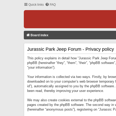
Quick links
FAQ
Board index
Jurassic Park Jeep Forum - Privacy policy
This policy explains in detail how “Jurassic Park Jeep Forum
phpBB (hereinafter “they”, “them”, “their”, “phpBB softwar
“your information”).
Your information is collected via two ways. Firstly, by bro
downloaded on to your computer’s web browser temporary files
id”), automatically assigned to you by the phpBB software.
been read, thereby improving your user experience.
We may also create cookies external to the phpBB software
pages created by the phpBB software. The second way in wh
(hereinafter “anonymous posts”), registering on “Jurassic Pa