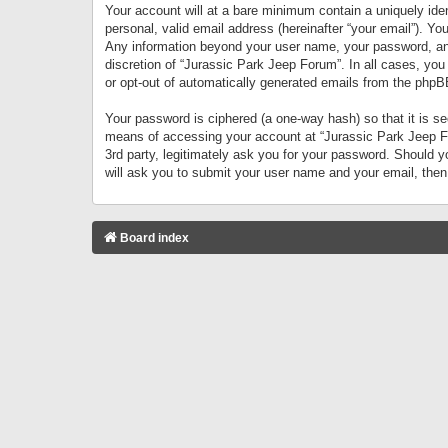
Your account will at a bare minimum contain a uniquely iden
personal, valid email address (hereinafter “your email”). Yo
Any information beyond your user name, your password, and 
discretion of “Jurassic Park Jeep Forum”. In all cases, you
or opt-out of automatically generated emails from the phpB
Your password is ciphered (a one-way hash) so that it is 
means of accessing your account at “Jurassic Park Jeep For
3rd party, legitimately ask you for your password. Should 
will ask you to submit your user name and your email, the
Board index