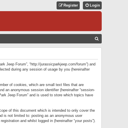
Register
Login
S
E
A
R
 Park Jeep Forum”, “http://jurassicparkjeep.com/forum”) and
C
lected during any session of usage by you (hereinafter
H
ber of cookies, which are small text files that are
 and an anonymous session identifier (hereinafter “session-
 Park Jeep Forum” and is used to store which topics have
ope of this document which is intended to only cover the
d is not limited to: posting as an anonymous user
gistration and whilst logged in (hereinafter “your posts”).