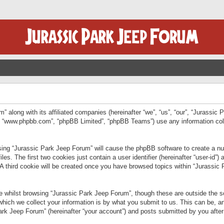
” along with its affiliated companies (hereinafter “we”, “us”, “our”, “Jurassic
e”, “www.phpbb.com”, “phpBB Limited”, “phpBB Teams”) use any information col
wsing “Jurassic Park Jeep Forum” will cause the phpBB software to create a num
. The first two cookies just contain a user identifier (hereinafter “user-id”)
 A third cookie will be created once you have browsed topics within “Jurassic
 whilst browsing “Jurassic Park Jeep Forum”, though these are outside the sc
ich we collect your information is by what you submit to us. This can be, an
rk Jeep Forum” (hereinafter “your account”) and posts submitted by you after re