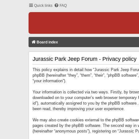
Quick links
FAQ
Board index
Jurassic Park Jeep Forum - Privacy policy
This policy explains in detail how “Jurassic Park Jeep Forum
phpBB (hereinafter “they”, “them”, “their”, “phpBB softwar
“your information”).
Your information is collected via two ways. Firstly, by bro
downloaded on to your computer’s web browser temporary files
id”), automatically assigned to you by the phpBB software.
been read, thereby improving your user experience.
We may also create cookies external to the phpBB software
pages created by the phpBB software. The second way in wh
(hereinafter “anonymous posts”), registering on “Jurassic Pa