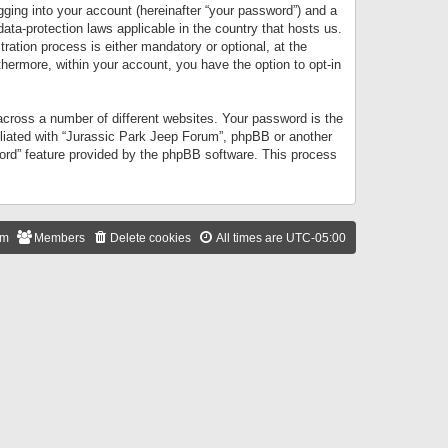
gging into your account (hereinafter “your password”) and a
data-protection laws applicable in the country that hosts us.
ation process is either mandatory or optional, at the
thermore, within your account, you have the option to opt-in
cross a number of different websites. Your password is the
iliated with “Jurassic Park Jeep Forum”, phpBB or another
word” feature provided by the phpBB software. This process
am
Members
Delete cookies
All times are
UTC-05:00