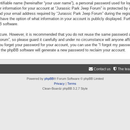
tifiable name (hereinafter “your user name”), a personal password used for lo
ur information for your account at “Jurassic Park Jeep Forum” is protected by 
your email address required by “Jurassic Park Jeep Forum” during the registr
 have the option of what information in your account is publicly displayed. Fur
B software.
secure. However, it is recommended that you do not reuse the same password a
um”, so please guard it carefully and under no circumstance will anyone aff
you forget your password for your account, you can use the “I forgot my pass
n the phpBB software will generate a new password to reclaim your account.
Contact us
The te
Powered by
phpBB
® Forum Software © phpBB Limited
Privacy
|
Terms
Clean-Boardz phpBB 3.2.7 Style