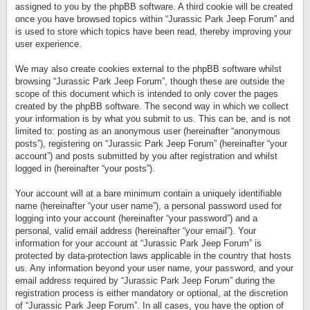
assigned to you by the phpBB software. A third cookie will be created
once you have browsed topics within “Jurassic Park Jeep Forum” and
is used to store which topics have been read, thereby improving your
user experience.
We may also create cookies external to the phpBB software whilst
browsing “Jurassic Park Jeep Forum”, though these are outside the
scope of this document which is intended to only cover the pages
created by the phpBB software. The second way in which we collect
your information is by what you submit to us. This can be, and is not
limited to: posting as an anonymous user (hereinafter “anonymous
posts”), registering on “Jurassic Park Jeep Forum” (hereinafter “your
account”) and posts submitted by you after registration and whilst
logged in (hereinafter “your posts”).
Your account will at a bare minimum contain a uniquely identifiable
name (hereinafter “your user name”), a personal password used for
logging into your account (hereinafter “your password”) and a
personal, valid email address (hereinafter “your email”). Your
information for your account at “Jurassic Park Jeep Forum” is
protected by data-protection laws applicable in the country that hosts
us. Any information beyond your user name, your password, and your
email address required by “Jurassic Park Jeep Forum” during the
registration process is either mandatory or optional, at the discretion
of “Jurassic Park Jeep Forum”. In all cases, you have the option of