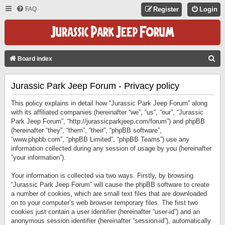
FAQ
Register
Login
S
Board index
E
Jurassic Park Jeep Forum - Privacy policy
A
R
This policy explains in detail how “Jurassic Park Jeep Forum” along
C
with its affiliated companies (hereinafter “we”, “us”, “our”, “Jurassic
Park Jeep Forum”, “http://jurassicparkjeep.com/forum”) and phpBB
H
(hereinafter “they”, “them”, “their”, “phpBB software”,
“www.phpbb.com”, “phpBB Limited”, “phpBB Teams”) use any
information collected during any session of usage by you (hereinafter
“your information”).
Your information is collected via two ways. Firstly, by browsing
“Jurassic Park Jeep Forum” will cause the phpBB software to create
a number of cookies, which are small text files that are downloaded
on to your computer’s web browser temporary files. The first two
cookies just contain a user identifier (hereinafter “user-id”) and an
anonymous session identifier (hereinafter “session-id”), automatically