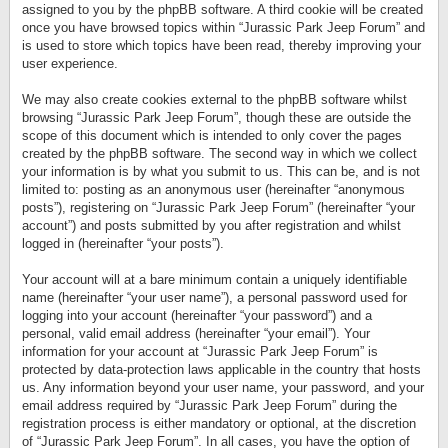
assigned to you by the phpBB software. A third cookie will be created
once you have browsed topics within “Jurassic Park Jeep Forum” and
is used to store which topics have been read, thereby improving your
user experience.
We may also create cookies external to the phpBB software whilst
browsing “Jurassic Park Jeep Forum”, though these are outside the
scope of this document which is intended to only cover the pages
created by the phpBB software. The second way in which we collect
your information is by what you submit to us. This can be, and is not
limited to: posting as an anonymous user (hereinafter “anonymous
posts”), registering on “Jurassic Park Jeep Forum” (hereinafter “your
account”) and posts submitted by you after registration and whilst
logged in (hereinafter “your posts”).
Your account will at a bare minimum contain a uniquely identifiable
name (hereinafter “your user name”), a personal password used for
logging into your account (hereinafter “your password”) and a
personal, valid email address (hereinafter “your email”). Your
information for your account at “Jurassic Park Jeep Forum” is
protected by data-protection laws applicable in the country that hosts
us. Any information beyond your user name, your password, and your
email address required by “Jurassic Park Jeep Forum” during the
registration process is either mandatory or optional, at the discretion
of “Jurassic Park Jeep Forum”. In all cases, you have the option of