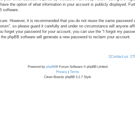
 have the option of what information in your account is publicly displayed. Fur
B software.
secure. However, it is recommended that you do not reuse the same password a
um”, so please guard it carefully and under no circumstance will anyone aff
you forget your password for your account, you can use the “I forgot my pass
n the phpBB software will generate a new password to reclaim your account.
Contact us
T
Powered by
phpBB
® Forum Software © phpBB Limited
Privacy
|
Terms
Clean-Boardz phpBB 3.2.7 Style