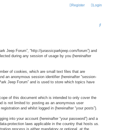
Register
Login
S
E
A
R
 Park Jeep Forum”, “http://jurassicparkjeep.com/forum”) and
C
lected during any session of usage by you (hereinafter
H
ber of cookies, which are small text files that are
 and an anonymous session identifier (hereinafter “session-
 Park Jeep Forum” and is used to store which topics have
ope of this document which is intended to only cover the
d is not limited to: posting as an anonymous user
gistration and whilst logged in (hereinafter “your posts”).
gging into your account (hereinafter “your password”) and a
data-protection laws applicable in the country that hosts us.
ation process is either mandatory or optional, at the