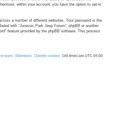
thermore, within your account, you have the option to opt-in
cross a number of different websites. Your password is the
iliated with “Jurassic Park Jeep Forum”, phpBB or another
word” feature provided by the phpBB software. This process
he team
Members
Delete cookies
All times are
UTC-05:00