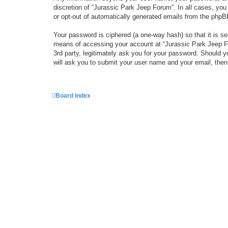
discretion of “Jurassic Park Jeep Forum”. In all cases, you
or opt-out of automatically generated emails from the phpB
Your password is ciphered (a one-way hash) so that it is 
means of accessing your account at “Jurassic Park Jeep For
3rd party, legitimately ask you for your password. Should 
will ask you to submit your user name and your email, the
Board index