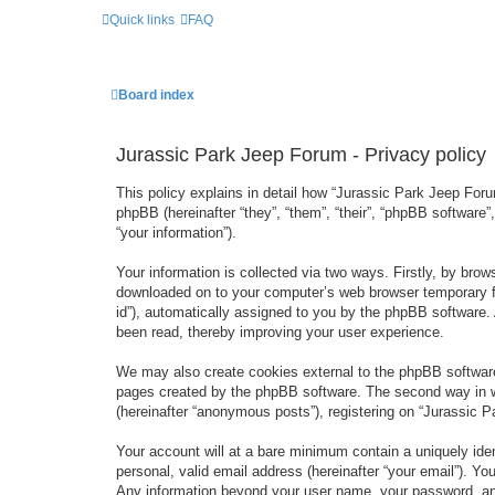
Quick links
FAQ
Board index
Jurassic Park Jeep Forum - Privacy policy
This policy explains in detail how “Jurassic Park Jeep Forum
phpBB (hereinafter “they”, “them”, “their”, “phpBB softwar
“your information”).
Your information is collected via two ways. Firstly, by bro
downloaded on to your computer’s web browser temporary files
id”), automatically assigned to you by the phpBB software.
been read, thereby improving your user experience.
We may also create cookies external to the phpBB software
pages created by the phpBB software. The second way in wh
(hereinafter “anonymous posts”), registering on “Jurassic Pa
Your account will at a bare minimum contain a uniquely iden
personal, valid email address (hereinafter “your email”). Yo
Any information beyond your user name, your password, and 