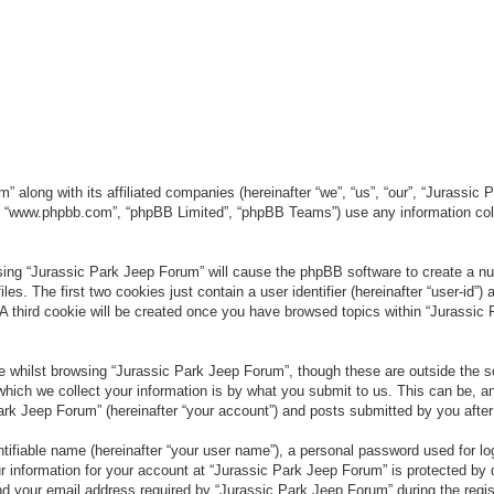
” along with its affiliated companies (hereinafter “we”, “us”, “our”, “Jurassic
e”, “www.phpbb.com”, “phpBB Limited”, “phpBB Teams”) use any information col
wsing “Jurassic Park Jeep Forum” will cause the phpBB software to create a num
. The first two cookies just contain a user identifier (hereinafter “user-id”)
 A third cookie will be created once you have browsed topics within “Jurassic
 whilst browsing “Jurassic Park Jeep Forum”, though these are outside the sc
ich we collect your information is by what you submit to us. This can be, an
rk Jeep Forum” (hereinafter “your account”) and posts submitted by you after re
tifiable name (hereinafter “your user name”), a personal password used for lo
ur information for your account at “Jurassic Park Jeep Forum” is protected by 
your email address required by “Jurassic Park Jeep Forum” during the registr