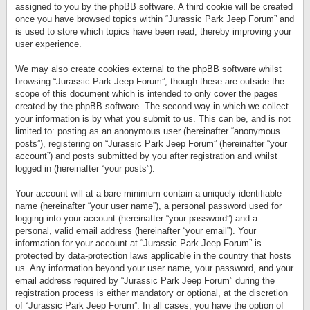
assigned to you by the phpBB software. A third cookie will be created
once you have browsed topics within “Jurassic Park Jeep Forum” and
is used to store which topics have been read, thereby improving your
user experience.
We may also create cookies external to the phpBB software whilst
browsing “Jurassic Park Jeep Forum”, though these are outside the
scope of this document which is intended to only cover the pages
created by the phpBB software. The second way in which we collect
your information is by what you submit to us. This can be, and is not
limited to: posting as an anonymous user (hereinafter “anonymous
posts”), registering on “Jurassic Park Jeep Forum” (hereinafter “your
account”) and posts submitted by you after registration and whilst
logged in (hereinafter “your posts”).
Your account will at a bare minimum contain a uniquely identifiable
name (hereinafter “your user name”), a personal password used for
logging into your account (hereinafter “your password”) and a
personal, valid email address (hereinafter “your email”). Your
information for your account at “Jurassic Park Jeep Forum” is
protected by data-protection laws applicable in the country that hosts
us. Any information beyond your user name, your password, and your
email address required by “Jurassic Park Jeep Forum” during the
registration process is either mandatory or optional, at the discretion
of “Jurassic Park Jeep Forum”. In all cases, you have the option of