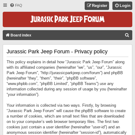
FAQ
Register
Login
S
Board index
E
Jurassic Park Jeep Forum - Privacy policy
A
R
This policy explains in detail how “Jurassic Park Jeep Forum” along
C
with its affiliated companies (hereinafter “we”, “us”, “our”, “Jurassic
Park Jeep Forum”, “http://jurassicparkjeep.com/forum”) and phpBB
H
(hereinafter “they”, “them”, “their”, “phpBB software”,
“www.phpbb.com”, “phpBB Limited”, “phpBB Teams”) use any
information collected during any session of usage by you (hereinafter
“your information”).
Your information is collected via two ways. Firstly, by browsing
“Jurassic Park Jeep Forum” will cause the phpBB software to create
a number of cookies, which are small text files that are downloaded
on to your computer’s web browser temporary files. The first two
cookies just contain a user identifier (hereinafter “user-id”) and an
anonymous session identifier (hereinafter “session-id”), automatically