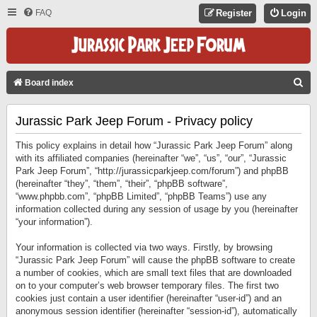
FAQ
Register
Login
S
Board index
E
Jurassic Park Jeep Forum - Privacy policy
A
R
This policy explains in detail how “Jurassic Park Jeep Forum” along
C
with its affiliated companies (hereinafter “we”, “us”, “our”, “Jurassic
Park Jeep Forum”, “http://jurassicparkjeep.com/forum”) and phpBB
H
(hereinafter “they”, “them”, “their”, “phpBB software”,
“www.phpbb.com”, “phpBB Limited”, “phpBB Teams”) use any
information collected during any session of usage by you (hereinafter
“your information”).
Your information is collected via two ways. Firstly, by browsing
“Jurassic Park Jeep Forum” will cause the phpBB software to create
a number of cookies, which are small text files that are downloaded
on to your computer’s web browser temporary files. The first two
cookies just contain a user identifier (hereinafter “user-id”) and an
anonymous session identifier (hereinafter “session-id”), automatically