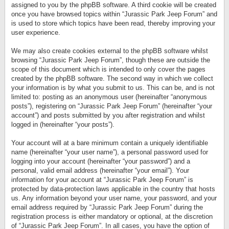
assigned to you by the phpBB software. A third cookie will be created
once you have browsed topics within “Jurassic Park Jeep Forum” and
is used to store which topics have been read, thereby improving your
user experience.
We may also create cookies external to the phpBB software whilst
browsing “Jurassic Park Jeep Forum”, though these are outside the
scope of this document which is intended to only cover the pages
created by the phpBB software. The second way in which we collect
your information is by what you submit to us. This can be, and is not
limited to: posting as an anonymous user (hereinafter “anonymous
posts”), registering on “Jurassic Park Jeep Forum” (hereinafter “your
account”) and posts submitted by you after registration and whilst
logged in (hereinafter “your posts”).
Your account will at a bare minimum contain a uniquely identifiable
name (hereinafter “your user name”), a personal password used for
logging into your account (hereinafter “your password”) and a
personal, valid email address (hereinafter “your email”). Your
information for your account at “Jurassic Park Jeep Forum” is
protected by data-protection laws applicable in the country that hosts
us. Any information beyond your user name, your password, and your
email address required by “Jurassic Park Jeep Forum” during the
registration process is either mandatory or optional, at the discretion
of “Jurassic Park Jeep Forum”. In all cases, you have the option of