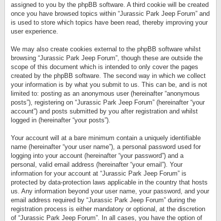
assigned to you by the phpBB software. A third cookie will be created
once you have browsed topics within “Jurassic Park Jeep Forum” and
is used to store which topics have been read, thereby improving your
user experience.
We may also create cookies external to the phpBB software whilst
browsing “Jurassic Park Jeep Forum”, though these are outside the
scope of this document which is intended to only cover the pages
created by the phpBB software. The second way in which we collect
your information is by what you submit to us. This can be, and is not
limited to: posting as an anonymous user (hereinafter “anonymous
posts”), registering on “Jurassic Park Jeep Forum” (hereinafter “your
account”) and posts submitted by you after registration and whilst
logged in (hereinafter “your posts”).
Your account will at a bare minimum contain a uniquely identifiable
name (hereinafter “your user name”), a personal password used for
logging into your account (hereinafter “your password”) and a
personal, valid email address (hereinafter “your email”). Your
information for your account at “Jurassic Park Jeep Forum” is
protected by data-protection laws applicable in the country that hosts
us. Any information beyond your user name, your password, and your
email address required by “Jurassic Park Jeep Forum” during the
registration process is either mandatory or optional, at the discretion
of “Jurassic Park Jeep Forum”. In all cases, you have the option of