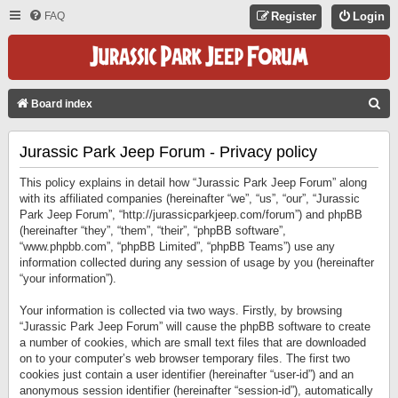
FAQ
Register
Login
S
Board index
E
Jurassic Park Jeep Forum - Privacy policy
A
R
This policy explains in detail how “Jurassic Park Jeep Forum” along
C
with its affiliated companies (hereinafter “we”, “us”, “our”, “Jurassic
Park Jeep Forum”, “http://jurassicparkjeep.com/forum”) and phpBB
H
(hereinafter “they”, “them”, “their”, “phpBB software”,
“www.phpbb.com”, “phpBB Limited”, “phpBB Teams”) use any
information collected during any session of usage by you (hereinafter
“your information”).
Your information is collected via two ways. Firstly, by browsing
“Jurassic Park Jeep Forum” will cause the phpBB software to create
a number of cookies, which are small text files that are downloaded
on to your computer’s web browser temporary files. The first two
cookies just contain a user identifier (hereinafter “user-id”) and an
anonymous session identifier (hereinafter “session-id”), automatically