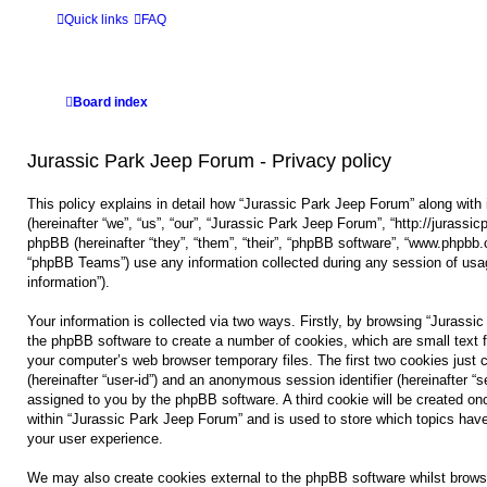
Quick links
FAQ
Board index
Jurassic Park Jeep Forum - Privacy policy
This policy explains in detail how “Jurassic Park Jeep Forum” along with 
(hereinafter “we”, “us”, “our”, “Jurassic Park Jeep Forum”, “http://jurass
phpBB (hereinafter “they”, “them”, “their”, “phpBB software”, “www.phpbb
“phpBB Teams”) use any information collected during any session of usag
information”).
Your information is collected via two ways. Firstly, by browsing “Jurassi
the phpBB software to create a number of cookies, which are small text f
your computer’s web browser temporary files. The first two cookies just co
(hereinafter “user-id”) and an anonymous session identifier (hereinafter “s
assigned to you by the phpBB software. A third cookie will be created o
within “Jurassic Park Jeep Forum” and is used to store which topics hav
your user experience.
We may also create cookies external to the phpBB software whilst brows