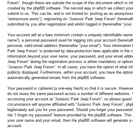
Forum”, though these are outside the scope of this document which is in
created by the phpBB software. The second way in which we collect your
submit to us. This can be, and is not limited to: posting as an anonymous
“anonymous posts”), registering on “Jurassic Park Jeep Forum” (hereinaft
submitted by you after registration and whilst logged in (hereinafter “your 
Your account will at a bare minimum contain a uniquely identifiable name 
name”), a personal password used for logging into your account (hereinaf
personal, valid email address (hereinafter “your email”). Your information 
Park Jeep Forum” is protected by data-protection laws applicable in the 
information beyond your user name, your password, and your email addre
Jeep Forum” during the registration process is either mandatory or optional
“Jurassic Park Jeep Forum”. In all cases, you have the option of what inf
publicly displayed. Furthermore, within your account, you have the option 
automatically generated emails from the phpBB software.
Your password is ciphered (a one-way hash) so that it is secure. Howeve
do not reuse the same password across a number of different websites. 
accessing your account at “Jurassic Park Jeep Forum”, so please guard i
circumstance will anyone affiliated with “Jurassic Park Jeep Forum”, php
legitimately ask you for your password. Should you forget your password
the “I forgot my password” feature provided by the phpBB software. This 
your user name and your email, then the phpBB software will generate a
account.