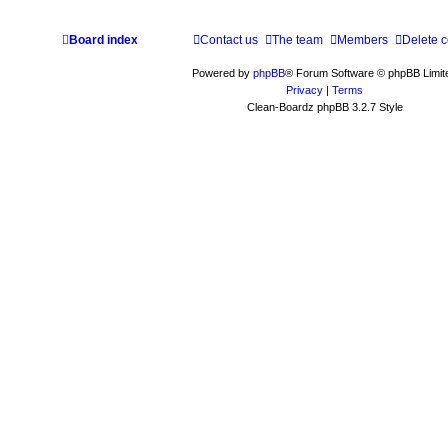
Board index
Contact us
The team
Members
Delete 
Powered by
phpBB
® Forum Software © phpBB Limit
Privacy
|
Terms
Clean-Boardz phpBB 3.2.7 Style