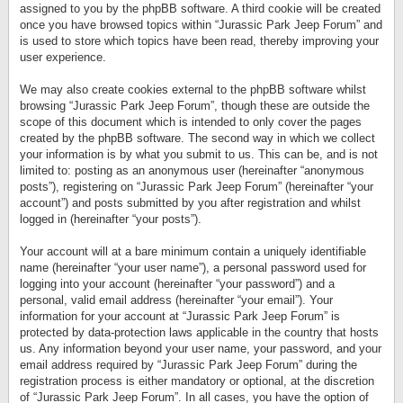
assigned to you by the phpBB software. A third cookie will be created
once you have browsed topics within “Jurassic Park Jeep Forum” and
is used to store which topics have been read, thereby improving your
user experience.
We may also create cookies external to the phpBB software whilst
browsing “Jurassic Park Jeep Forum”, though these are outside the
scope of this document which is intended to only cover the pages
created by the phpBB software. The second way in which we collect
your information is by what you submit to us. This can be, and is not
limited to: posting as an anonymous user (hereinafter “anonymous
posts”), registering on “Jurassic Park Jeep Forum” (hereinafter “your
account”) and posts submitted by you after registration and whilst
logged in (hereinafter “your posts”).
Your account will at a bare minimum contain a uniquely identifiable
name (hereinafter “your user name”), a personal password used for
logging into your account (hereinafter “your password”) and a
personal, valid email address (hereinafter “your email”). Your
information for your account at “Jurassic Park Jeep Forum” is
protected by data-protection laws applicable in the country that hosts
us. Any information beyond your user name, your password, and your
email address required by “Jurassic Park Jeep Forum” during the
registration process is either mandatory or optional, at the discretion
of “Jurassic Park Jeep Forum”. In all cases, you have the option of