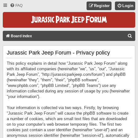
FAQ
Register
Login
S
Board index
E
Jurassic Park Jeep Forum - Privacy policy
A
R
This policy explains in detail how “Jurassic Park Jeep Forum” along
C
with its affiliated companies (hereinafter “we”, “us”, “our”, “Jurassic
Park Jeep Forum”, “http://jurassicparkjeep.com/forum”) and phpBB
H
(hereinafter “they”, “them”, “their”, “phpBB software”,
“www.phpbb.com”, “phpBB Limited”, “phpBB Teams”) use any
information collected during any session of usage by you (hereinafter
“your information”).
Your information is collected via two ways. Firstly, by browsing
“Jurassic Park Jeep Forum” will cause the phpBB software to create
a number of cookies, which are small text files that are downloaded
on to your computer’s web browser temporary files. The first two
cookies just contain a user identifier (hereinafter “user-id”) and an
anonymous session identifier (hereinafter “session-id”), automatically