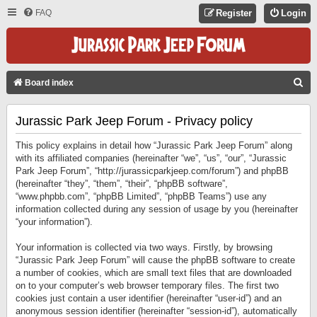
FAQ
Register
Login
S
Board index
E
Jurassic Park Jeep Forum - Privacy policy
A
R
This policy explains in detail how “Jurassic Park Jeep Forum” along
C
with its affiliated companies (hereinafter “we”, “us”, “our”, “Jurassic
Park Jeep Forum”, “http://jurassicparkjeep.com/forum”) and phpBB
H
(hereinafter “they”, “them”, “their”, “phpBB software”,
“www.phpbb.com”, “phpBB Limited”, “phpBB Teams”) use any
information collected during any session of usage by you (hereinafter
“your information”).
Your information is collected via two ways. Firstly, by browsing
“Jurassic Park Jeep Forum” will cause the phpBB software to create
a number of cookies, which are small text files that are downloaded
on to your computer’s web browser temporary files. The first two
cookies just contain a user identifier (hereinafter “user-id”) and an
anonymous session identifier (hereinafter “session-id”), automatically