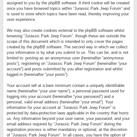
assigned to you by the phpBB software. A third cookie will be created
once you have browsed topics within “Jurassic Park Jeep Forum” and
is used to store which topics have been read, thereby improving your
user experience.
We may also create cookies external to the phpBB software whilst
browsing “Jurassic Park Jeep Forum”, though these are outside the
scope of this document which is intended to only cover the pages
created by the phpBB software. The second way in which we collect
your information is by what you submit to us. This can be, and is not
limited to: posting as an anonymous user (hereinafter “anonymous
posts”), registering on “Jurassic Park Jeep Forum” (hereinafter “your
account”) and posts submitted by you after registration and whilst
logged in (hereinafter “your posts”).
Your account will at a bare minimum contain a uniquely identifiable
name (hereinafter “your user name”), a personal password used for
logging into your account (hereinafter “your password”) and a
personal, valid email address (hereinafter “your email”). Your
information for your account at “Jurassic Park Jeep Forum” is
protected by data-protection laws applicable in the country that hosts
us. Any information beyond your user name, your password, and your
email address required by “Jurassic Park Jeep Forum” during the
registration process is either mandatory or optional, at the discretion
of “Jurassic Park Jeep Forum”. In all cases, you have the option of