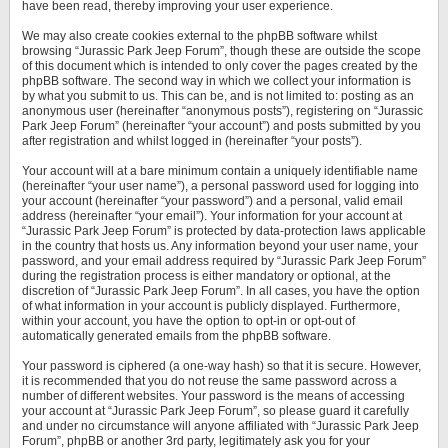
have been read, thereby improving your user experience.
We may also create cookies external to the phpBB software whilst
browsing “Jurassic Park Jeep Forum”, though these are outside the scope
of this document which is intended to only cover the pages created by the
phpBB software. The second way in which we collect your information is
by what you submit to us. This can be, and is not limited to: posting as an
anonymous user (hereinafter “anonymous posts”), registering on “Jurassic
Park Jeep Forum” (hereinafter “your account”) and posts submitted by you
after registration and whilst logged in (hereinafter “your posts”).
Your account will at a bare minimum contain a uniquely identifiable name
(hereinafter “your user name”), a personal password used for logging into
your account (hereinafter “your password”) and a personal, valid email
address (hereinafter “your email”). Your information for your account at
“Jurassic Park Jeep Forum” is protected by data-protection laws applicable
in the country that hosts us. Any information beyond your user name, your
password, and your email address required by “Jurassic Park Jeep Forum”
during the registration process is either mandatory or optional, at the
discretion of “Jurassic Park Jeep Forum”. In all cases, you have the option
of what information in your account is publicly displayed. Furthermore,
within your account, you have the option to opt-in or opt-out of
automatically generated emails from the phpBB software.
Your password is ciphered (a one-way hash) so that it is secure. However,
it is recommended that you do not reuse the same password across a
number of different websites. Your password is the means of accessing
your account at “Jurassic Park Jeep Forum”, so please guard it carefully
and under no circumstance will anyone affiliated with “Jurassic Park Jeep
Forum”, phpBB or another 3rd party, legitimately ask you for your