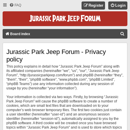
FAQ
Register
Login
S
Board index
E
A
Jurassic Park Jeep Forum - Privacy
R
policy
C
This policy explains in detail how “Jurassic Park Jeep Forum” along with
its affiliated companies (hereinafter “we”, “us”, “our”, “Jurassic Park Jeep
H
Forum”, “http://jurassicparkjeep.com/forum”) and phpBB (hereinafter “they”,
“them”, “their”, “phpBB software”, “www.phpbb.com”, “phpBB Limited”,
“phpBB Teams”) use any information collected during any session of
usage by you (hereinafter “your information”).
Your information is collected via two ways. Firstly, by browsing “Jurassic
Park Jeep Forum” will cause the phpBB software to create a number of
cookies, which are small text files that are downloaded on to your
computer’s web browser temporary files. The first two cookies just contain
a user identifier (hereinafter “user-id”) and an anonymous session
identifier (hereinafter “session-id”), automatically assigned to you by the
phpBB software. A third cookie will be created once you have browsed
topics within “Jurassic Park Jeep Forum” and is used to store which topics