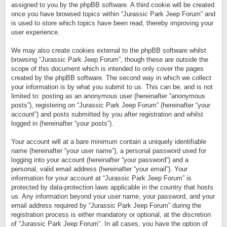
assigned to you by the phpBB software. A third cookie will be created
once you have browsed topics within “Jurassic Park Jeep Forum” and
is used to store which topics have been read, thereby improving your
user experience.
We may also create cookies external to the phpBB software whilst
browsing “Jurassic Park Jeep Forum”, though these are outside the
scope of this document which is intended to only cover the pages
created by the phpBB software. The second way in which we collect
your information is by what you submit to us. This can be, and is not
limited to: posting as an anonymous user (hereinafter “anonymous
posts”), registering on “Jurassic Park Jeep Forum” (hereinafter “your
account”) and posts submitted by you after registration and whilst
logged in (hereinafter “your posts”).
Your account will at a bare minimum contain a uniquely identifiable
name (hereinafter “your user name”), a personal password used for
logging into your account (hereinafter “your password”) and a
personal, valid email address (hereinafter “your email”). Your
information for your account at “Jurassic Park Jeep Forum” is
protected by data-protection laws applicable in the country that hosts
us. Any information beyond your user name, your password, and your
email address required by “Jurassic Park Jeep Forum” during the
registration process is either mandatory or optional, at the discretion
of “Jurassic Park Jeep Forum”. In all cases, you have the option of