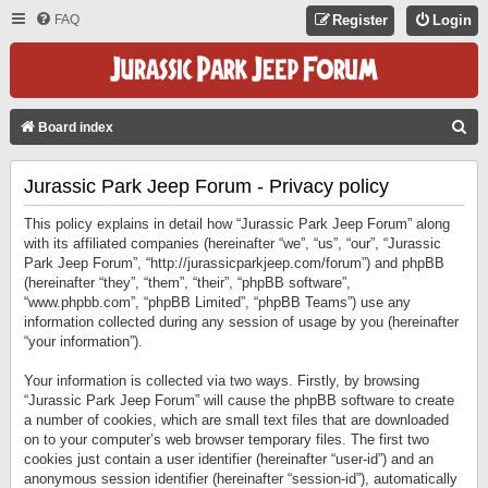
FAQ
Register
Login
S
Board index
E
Jurassic Park Jeep Forum - Privacy policy
A
R
This policy explains in detail how “Jurassic Park Jeep Forum” along
C
with its affiliated companies (hereinafter “we”, “us”, “our”, “Jurassic
Park Jeep Forum”, “http://jurassicparkjeep.com/forum”) and phpBB
H
(hereinafter “they”, “them”, “their”, “phpBB software”,
“www.phpbb.com”, “phpBB Limited”, “phpBB Teams”) use any
information collected during any session of usage by you (hereinafter
“your information”).
Your information is collected via two ways. Firstly, by browsing
“Jurassic Park Jeep Forum” will cause the phpBB software to create
a number of cookies, which are small text files that are downloaded
on to your computer’s web browser temporary files. The first two
cookies just contain a user identifier (hereinafter “user-id”) and an
anonymous session identifier (hereinafter “session-id”), automatically