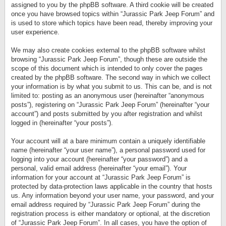
assigned to you by the phpBB software. A third cookie will be created
once you have browsed topics within “Jurassic Park Jeep Forum” and
is used to store which topics have been read, thereby improving your
user experience.
We may also create cookies external to the phpBB software whilst
browsing “Jurassic Park Jeep Forum”, though these are outside the
scope of this document which is intended to only cover the pages
created by the phpBB software. The second way in which we collect
your information is by what you submit to us. This can be, and is not
limited to: posting as an anonymous user (hereinafter “anonymous
posts”), registering on “Jurassic Park Jeep Forum” (hereinafter “your
account”) and posts submitted by you after registration and whilst
logged in (hereinafter “your posts”).
Your account will at a bare minimum contain a uniquely identifiable
name (hereinafter “your user name”), a personal password used for
logging into your account (hereinafter “your password”) and a
personal, valid email address (hereinafter “your email”). Your
information for your account at “Jurassic Park Jeep Forum” is
protected by data-protection laws applicable in the country that hosts
us. Any information beyond your user name, your password, and your
email address required by “Jurassic Park Jeep Forum” during the
registration process is either mandatory or optional, at the discretion
of “Jurassic Park Jeep Forum”. In all cases, you have the option of