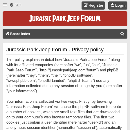
FAQ
Register
Login
S
Board index
E
Jurassic Park Jeep Forum - Privacy policy
A
R
This policy explains in detail how “Jurassic Park Jeep Forum” along
C
with its affiliated companies (hereinafter “we”, “us”, “our”, “Jurassic
Park Jeep Forum”, “http://jurassicparkjeep.com/forum”) and phpBB
H
(hereinafter “they”, “them”, “their”, “phpBB software”,
“www.phpbb.com”, “phpBB Limited”, “phpBB Teams”) use any
information collected during any session of usage by you (hereinafter
“your information”).
Your information is collected via two ways. Firstly, by browsing
“Jurassic Park Jeep Forum” will cause the phpBB software to create
a number of cookies, which are small text files that are downloaded
on to your computer’s web browser temporary files. The first two
cookies just contain a user identifier (hereinafter “user-id”) and an
anonymous session identifier (hereinafter “session-id”), automatically