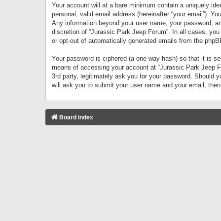
Your account will at a bare minimum contain a uniquely iden
personal, valid email address (hereinafter “your email”). Yo
Any information beyond your user name, your password, and 
discretion of “Jurassic Park Jeep Forum”. In all cases, you
or opt-out of automatically generated emails from the phpB
Your password is ciphered (a one-way hash) so that it is 
means of accessing your account at “Jurassic Park Jeep For
3rd party, legitimately ask you for your password. Should 
will ask you to submit your user name and your email, the
Board index