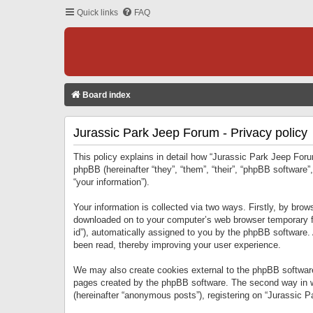
Quick links
FAQ
Board index
Jurassic Park Jeep Forum - Privacy policy
This policy explains in detail how “Jurassic Park Jeep Forum
phpBB (hereinafter “they”, “them”, “their”, “phpBB softwar
“your information”).
Your information is collected via two ways. Firstly, by bro
downloaded on to your computer’s web browser temporary files
id”), automatically assigned to you by the phpBB software.
been read, thereby improving your user experience.
We may also create cookies external to the phpBB software
pages created by the phpBB software. The second way in wh
(hereinafter “anonymous posts”), registering on “Jurassic Pa