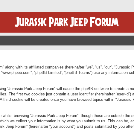
” along with its affiliated companies (hereinafter “we”, “us”, “our”, “Jurassic
e”, “www.phpbb.com”, “phpBB Limited”, “phpBB Teams”) use any information col
wsing “Jurassic Park Jeep Forum” will cause the phpBB software to create a num
. The first two cookies just contain a user identifier (hereinafter “user-id”)
 A third cookie will be created once you have browsed topics within “Jurassic
 whilst browsing “Jurassic Park Jeep Forum”, though these are outside the sc
ich we collect your information is by what you submit to us. This can be, an
rk Jeep Forum” (hereinafter “your account”) and posts submitted by you after re