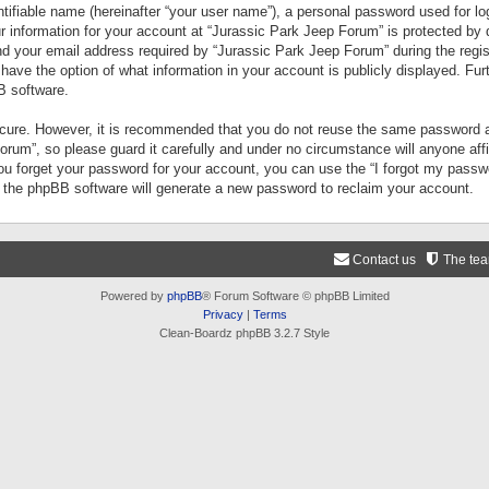
tifiable name (hereinafter “your user name”), a personal password used for lo
ur information for your account at “Jurassic Park Jeep Forum” is protected by 
your email address required by “Jurassic Park Jeep Forum” during the registr
 have the option of what information in your account is publicly displayed. Fur
B software.
secure. However, it is recommended that you do not reuse the same password a
um”, so please guard it carefully and under no circumstance will anyone aff
you forget your password for your account, you can use the “I forgot my pass
n the phpBB software will generate a new password to reclaim your account.
Contact us
The te
Powered by
phpBB
® Forum Software © phpBB Limited
Privacy
|
Terms
Clean-Boardz phpBB 3.2.7 Style