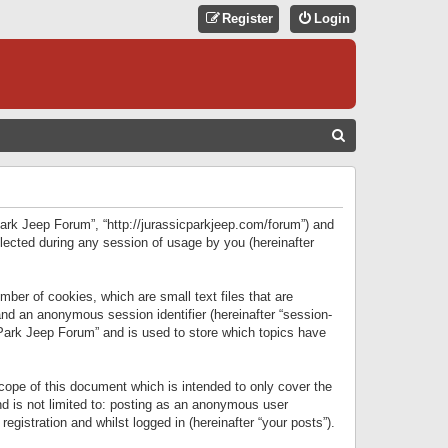
Register
Login
S
E
A
R
 Park Jeep Forum”, “http://jurassicparkjeep.com/forum”) and
C
lected during any session of usage by you (hereinafter
H
ber of cookies, which are small text files that are
 and an anonymous session identifier (hereinafter “session-
 Park Jeep Forum” and is used to store which topics have
ope of this document which is intended to only cover the
d is not limited to: posting as an anonymous user
gistration and whilst logged in (hereinafter “your posts”).