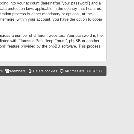
gging into your account (hereinafter “your password”) and a
data-protection laws applicable in the country that hosts us.
ation process is either mandatory or optional, at the
thermore, within your account, you have the option to opt-in
cross a number of different websites. Your password is the
iliated with “Jurassic Park Jeep Forum”, phpBB or another
word” feature provided by the phpBB software. This process
am
Members
Delete cookies
All times are
UTC-05:00