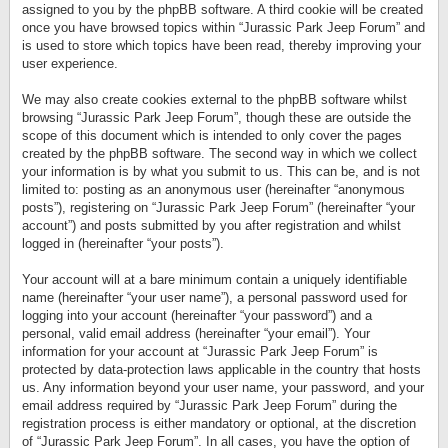
assigned to you by the phpBB software. A third cookie will be created
once you have browsed topics within “Jurassic Park Jeep Forum” and
is used to store which topics have been read, thereby improving your
user experience.
We may also create cookies external to the phpBB software whilst
browsing “Jurassic Park Jeep Forum”, though these are outside the
scope of this document which is intended to only cover the pages
created by the phpBB software. The second way in which we collect
your information is by what you submit to us. This can be, and is not
limited to: posting as an anonymous user (hereinafter “anonymous
posts”), registering on “Jurassic Park Jeep Forum” (hereinafter “your
account”) and posts submitted by you after registration and whilst
logged in (hereinafter “your posts”).
Your account will at a bare minimum contain a uniquely identifiable
name (hereinafter “your user name”), a personal password used for
logging into your account (hereinafter “your password”) and a
personal, valid email address (hereinafter “your email”). Your
information for your account at “Jurassic Park Jeep Forum” is
protected by data-protection laws applicable in the country that hosts
us. Any information beyond your user name, your password, and your
email address required by “Jurassic Park Jeep Forum” during the
registration process is either mandatory or optional, at the discretion
of “Jurassic Park Jeep Forum”. In all cases, you have the option of