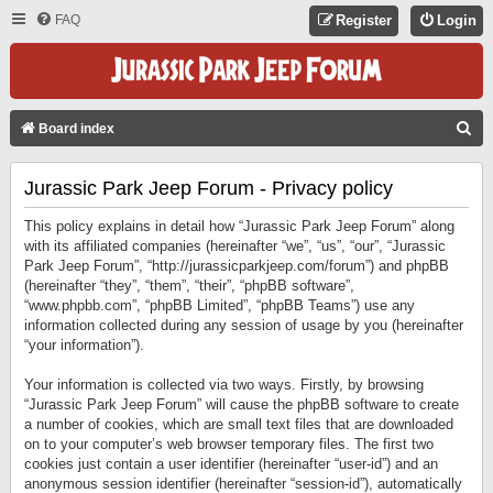
FAQ
Register
Login
S
Board index
E
Jurassic Park Jeep Forum - Privacy policy
A
R
This policy explains in detail how “Jurassic Park Jeep Forum” along
C
with its affiliated companies (hereinafter “we”, “us”, “our”, “Jurassic
Park Jeep Forum”, “http://jurassicparkjeep.com/forum”) and phpBB
H
(hereinafter “they”, “them”, “their”, “phpBB software”,
“www.phpbb.com”, “phpBB Limited”, “phpBB Teams”) use any
information collected during any session of usage by you (hereinafter
“your information”).
Your information is collected via two ways. Firstly, by browsing
“Jurassic Park Jeep Forum” will cause the phpBB software to create
a number of cookies, which are small text files that are downloaded
on to your computer’s web browser temporary files. The first two
cookies just contain a user identifier (hereinafter “user-id”) and an
anonymous session identifier (hereinafter “session-id”), automatically