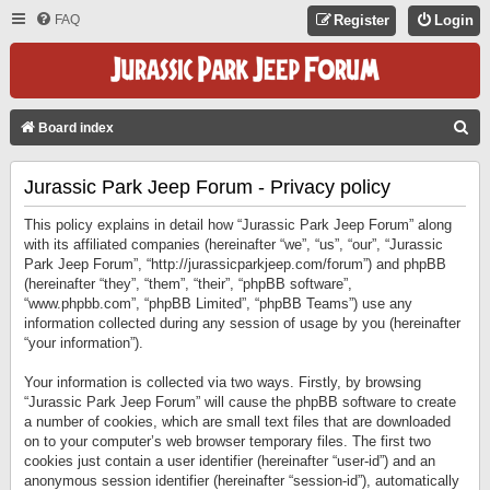
FAQ
Register
Login
S
Board index
E
Jurassic Park Jeep Forum - Privacy policy
A
R
This policy explains in detail how “Jurassic Park Jeep Forum” along
C
with its affiliated companies (hereinafter “we”, “us”, “our”, “Jurassic
Park Jeep Forum”, “http://jurassicparkjeep.com/forum”) and phpBB
H
(hereinafter “they”, “them”, “their”, “phpBB software”,
“www.phpbb.com”, “phpBB Limited”, “phpBB Teams”) use any
information collected during any session of usage by you (hereinafter
“your information”).
Your information is collected via two ways. Firstly, by browsing
“Jurassic Park Jeep Forum” will cause the phpBB software to create
a number of cookies, which are small text files that are downloaded
on to your computer’s web browser temporary files. The first two
cookies just contain a user identifier (hereinafter “user-id”) and an
anonymous session identifier (hereinafter “session-id”), automatically