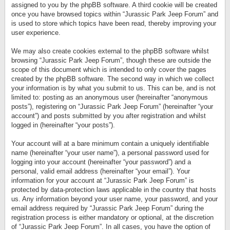
assigned to you by the phpBB software. A third cookie will be created
once you have browsed topics within “Jurassic Park Jeep Forum” and
is used to store which topics have been read, thereby improving your
user experience.
We may also create cookies external to the phpBB software whilst
browsing “Jurassic Park Jeep Forum”, though these are outside the
scope of this document which is intended to only cover the pages
created by the phpBB software. The second way in which we collect
your information is by what you submit to us. This can be, and is not
limited to: posting as an anonymous user (hereinafter “anonymous
posts”), registering on “Jurassic Park Jeep Forum” (hereinafter “your
account”) and posts submitted by you after registration and whilst
logged in (hereinafter “your posts”).
Your account will at a bare minimum contain a uniquely identifiable
name (hereinafter “your user name”), a personal password used for
logging into your account (hereinafter “your password”) and a
personal, valid email address (hereinafter “your email”). Your
information for your account at “Jurassic Park Jeep Forum” is
protected by data-protection laws applicable in the country that hosts
us. Any information beyond your user name, your password, and your
email address required by “Jurassic Park Jeep Forum” during the
registration process is either mandatory or optional, at the discretion
of “Jurassic Park Jeep Forum”. In all cases, you have the option of