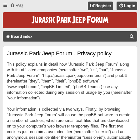
FAQ
Register
Login
S
Board index
E
Jurassic Park Jeep Forum - Privacy policy
A
R
This policy explains in detail how “Jurassic Park Jeep Forum” along
C
with its affiliated companies (hereinafter “we”, “us”, “our”, “Jurassic
Park Jeep Forum”, “http://jurassicparkjeep.com/forum”) and phpBB
H
(hereinafter “they”, “them”, “their”, “phpBB software”,
“www.phpbb.com”, “phpBB Limited”, “phpBB Teams”) use any
information collected during any session of usage by you (hereinafter
“your information”).
Your information is collected via two ways. Firstly, by browsing
“Jurassic Park Jeep Forum” will cause the phpBB software to create
a number of cookies, which are small text files that are downloaded
on to your computer’s web browser temporary files. The first two
cookies just contain a user identifier (hereinafter “user-id”) and an
anonymous session identifier (hereinafter “session-id”), automatically