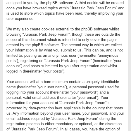
assigned to you by the phpBB software. A third cookie will be created
once you have browsed topics within “Jurassic Park Jeep Forum” and
is used to store which topics have been read, thereby improving your
user experience.
We may also create cookies external to the phpBB software whilst
browsing “Jurassic Park Jeep Forum”, though these are outside the
scope of this document which is intended to only cover the pages
created by the phpBB software. The second way in which we collect
your information is by what you submit to us. This can be, and is not
limited to: posting as an anonymous user (hereinafter “anonymous
posts”), registering on “Jurassic Park Jeep Forum” (hereinafter “your
account”) and posts submitted by you after registration and whilst
logged in (hereinafter “your posts”).
Your account will at a bare minimum contain a uniquely identifiable
name (hereinafter “your user name”), a personal password used for
logging into your account (hereinafter “your password”) and a
personal, valid email address (hereinafter “your email”). Your
information for your account at “Jurassic Park Jeep Forum” is
protected by data-protection laws applicable in the country that hosts
us. Any information beyond your user name, your password, and your
email address required by “Jurassic Park Jeep Forum” during the
registration process is either mandatory or optional, at the discretion
of “Jurassic Park Jeep Forum”. In all cases, you have the option of