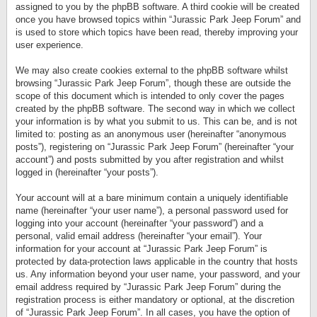
assigned to you by the phpBB software. A third cookie will be created
once you have browsed topics within “Jurassic Park Jeep Forum” and
is used to store which topics have been read, thereby improving your
user experience.
We may also create cookies external to the phpBB software whilst
browsing “Jurassic Park Jeep Forum”, though these are outside the
scope of this document which is intended to only cover the pages
created by the phpBB software. The second way in which we collect
your information is by what you submit to us. This can be, and is not
limited to: posting as an anonymous user (hereinafter “anonymous
posts”), registering on “Jurassic Park Jeep Forum” (hereinafter “your
account”) and posts submitted by you after registration and whilst
logged in (hereinafter “your posts”).
Your account will at a bare minimum contain a uniquely identifiable
name (hereinafter “your user name”), a personal password used for
logging into your account (hereinafter “your password”) and a
personal, valid email address (hereinafter “your email”). Your
information for your account at “Jurassic Park Jeep Forum” is
protected by data-protection laws applicable in the country that hosts
us. Any information beyond your user name, your password, and your
email address required by “Jurassic Park Jeep Forum” during the
registration process is either mandatory or optional, at the discretion
of “Jurassic Park Jeep Forum”. In all cases, you have the option of