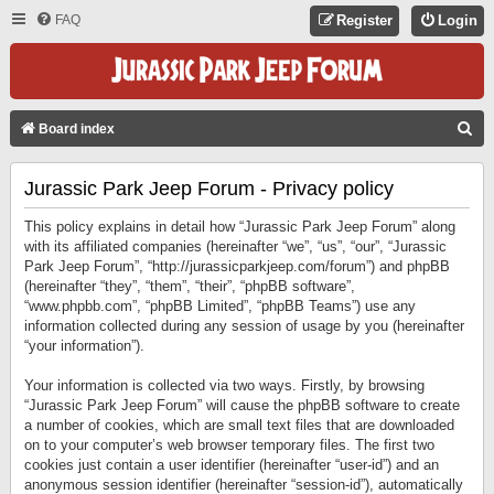
FAQ
Register
Login
S
Board index
E
Jurassic Park Jeep Forum - Privacy policy
A
R
This policy explains in detail how “Jurassic Park Jeep Forum” along
C
with its affiliated companies (hereinafter “we”, “us”, “our”, “Jurassic
Park Jeep Forum”, “http://jurassicparkjeep.com/forum”) and phpBB
H
(hereinafter “they”, “them”, “their”, “phpBB software”,
“www.phpbb.com”, “phpBB Limited”, “phpBB Teams”) use any
information collected during any session of usage by you (hereinafter
“your information”).
Your information is collected via two ways. Firstly, by browsing
“Jurassic Park Jeep Forum” will cause the phpBB software to create
a number of cookies, which are small text files that are downloaded
on to your computer’s web browser temporary files. The first two
cookies just contain a user identifier (hereinafter “user-id”) and an
anonymous session identifier (hereinafter “session-id”), automatically