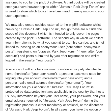
assigned to you by the phpBB software. A third cookie will be created
once you have browsed topics within “Jurassic Park Jeep Forum” and
is used to store which topics have been read, thereby improving your
user experience.
We may also create cookies external to the phpBB software whilst
browsing “Jurassic Park Jeep Forum”, though these are outside the
scope of this document which is intended to only cover the pages
created by the phpBB software. The second way in which we collect
your information is by what you submit to us. This can be, and is not
limited to: posting as an anonymous user (hereinafter “anonymous
posts”), registering on “Jurassic Park Jeep Forum” (hereinafter “your
account”) and posts submitted by you after registration and whilst
logged in (hereinafter “your posts”).
Your account will at a bare minimum contain a uniquely identifiable
name (hereinafter “your user name”), a personal password used for
logging into your account (hereinafter “your password”) and a
personal, valid email address (hereinafter “your email”). Your
information for your account at “Jurassic Park Jeep Forum” is
protected by data-protection laws applicable in the country that hosts
us. Any information beyond your user name, your password, and your
email address required by “Jurassic Park Jeep Forum” during the
registration process is either mandatory or optional, at the discretion
of “Jurassic Park Jeep Forum”. In all cases, you have the option of