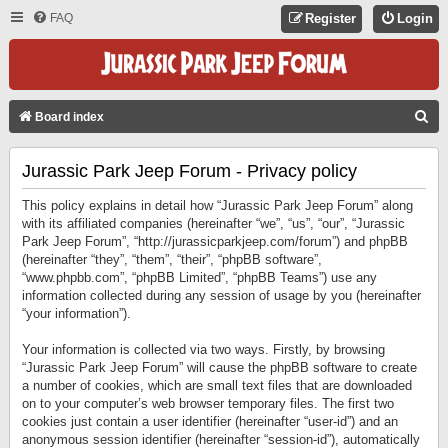
FAQ
Register
Login
S
Board index
E
Jurassic Park Jeep Forum - Privacy policy
A
R
This policy explains in detail how “Jurassic Park Jeep Forum” along
C
with its affiliated companies (hereinafter “we”, “us”, “our”, “Jurassic
Park Jeep Forum”, “http://jurassicparkjeep.com/forum”) and phpBB
H
(hereinafter “they”, “them”, “their”, “phpBB software”,
“www.phpbb.com”, “phpBB Limited”, “phpBB Teams”) use any
information collected during any session of usage by you (hereinafter
“your information”).
Your information is collected via two ways. Firstly, by browsing
“Jurassic Park Jeep Forum” will cause the phpBB software to create
a number of cookies, which are small text files that are downloaded
on to your computer’s web browser temporary files. The first two
cookies just contain a user identifier (hereinafter “user-id”) and an
anonymous session identifier (hereinafter “session-id”), automatically