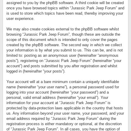
assigned to you by the phpBB software. A third cookie will be created
once you have browsed topics within “Jurassic Park Jeep Forum” and
is used to store which topics have been read, thereby improving your
user experience.
We may also create cookies external to the phpBB software whilst
browsing “Jurassic Park Jeep Forum”, though these are outside the
scope of this document which is intended to only cover the pages
created by the phpBB software. The second way in which we collect
your information is by what you submit to us. This can be, and is not
limited to: posting as an anonymous user (hereinafter “anonymous
posts”), registering on “Jurassic Park Jeep Forum” (hereinafter “your
account”) and posts submitted by you after registration and whilst
logged in (hereinafter “your posts”).
Your account will at a bare minimum contain a uniquely identifiable
name (hereinafter “your user name”), a personal password used for
logging into your account (hereinafter “your password”) and a
personal, valid email address (hereinafter “your email”). Your
information for your account at “Jurassic Park Jeep Forum” is
protected by data-protection laws applicable in the country that hosts
us. Any information beyond your user name, your password, and your
email address required by “Jurassic Park Jeep Forum” during the
registration process is either mandatory or optional, at the discretion
of “Jurassic Park Jeep Forum”. In all cases, you have the option of