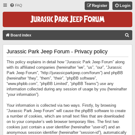
FAQ
Register
Login
S
Board index
E
Jurassic Park Jeep Forum - Privacy policy
A
R
This policy explains in detail how “Jurassic Park Jeep Forum” along
C
with its affiliated companies (hereinafter “we”, “us”, “our”, “Jurassic
Park Jeep Forum”, “http://jurassicparkjeep.com/forum”) and phpBB
H
(hereinafter “they”, “them”, “their”, “phpBB software”,
“www.phpbb.com”, “phpBB Limited”, “phpBB Teams”) use any
information collected during any session of usage by you (hereinafter
“your information”).
Your information is collected via two ways. Firstly, by browsing
“Jurassic Park Jeep Forum” will cause the phpBB software to create
a number of cookies, which are small text files that are downloaded
on to your computer’s web browser temporary files. The first two
cookies just contain a user identifier (hereinafter “user-id”) and an
anonymous session identifier (hereinafter “session-id”), automatically