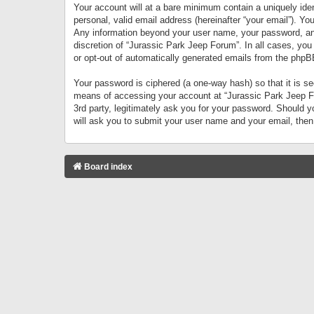
Your account will at a bare minimum contain a uniquely iden
personal, valid email address (hereinafter “your email”). Yo
Any information beyond your user name, your password, and 
discretion of “Jurassic Park Jeep Forum”. In all cases, you
or opt-out of automatically generated emails from the phpB
Your password is ciphered (a one-way hash) so that it is 
means of accessing your account at “Jurassic Park Jeep For
3rd party, legitimately ask you for your password. Should 
will ask you to submit your user name and your email, the
Board index