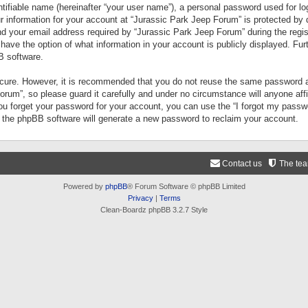
tifiable name (hereinafter “your user name”), a personal password used for lo
ur information for your account at “Jurassic Park Jeep Forum” is protected by 
your email address required by “Jurassic Park Jeep Forum” during the registr
 have the option of what information in your account is publicly displayed. Fur
B software.
secure. However, it is recommended that you do not reuse the same password a
um”, so please guard it carefully and under no circumstance will anyone aff
you forget your password for your account, you can use the “I forgot my pass
n the phpBB software will generate a new password to reclaim your account.
Contact us
The te
Powered by
phpBB
® Forum Software © phpBB Limited
Privacy
|
Terms
Clean-Boardz phpBB 3.2.7 Style