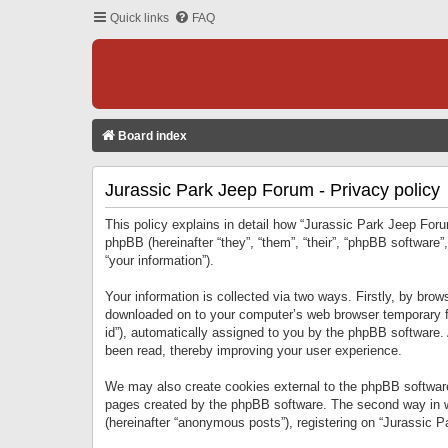
Quick links
FAQ
Board index
Jurassic Park Jeep Forum - Privacy policy
This policy explains in detail how “Jurassic Park Jeep Forum
phpBB (hereinafter “they”, “them”, “their”, “phpBB softwar
“your information”).
Your information is collected via two ways. Firstly, by bro
downloaded on to your computer’s web browser temporary files
id”), automatically assigned to you by the phpBB software.
been read, thereby improving your user experience.
We may also create cookies external to the phpBB software
pages created by the phpBB software. The second way in wh
(hereinafter “anonymous posts”), registering on “Jurassic Pa