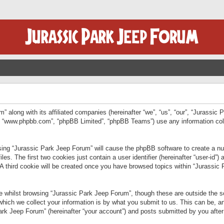
” along with its affiliated companies (hereinafter “we”, “us”, “our”, “Jurassic
e”, “www.phpbb.com”, “phpBB Limited”, “phpBB Teams”) use any information col
wsing “Jurassic Park Jeep Forum” will cause the phpBB software to create a num
. The first two cookies just contain a user identifier (hereinafter “user-id”)
 A third cookie will be created once you have browsed topics within “Jurassic
 whilst browsing “Jurassic Park Jeep Forum”, though these are outside the sc
ich we collect your information is by what you submit to us. This can be, an
rk Jeep Forum” (hereinafter “your account”) and posts submitted by you after re