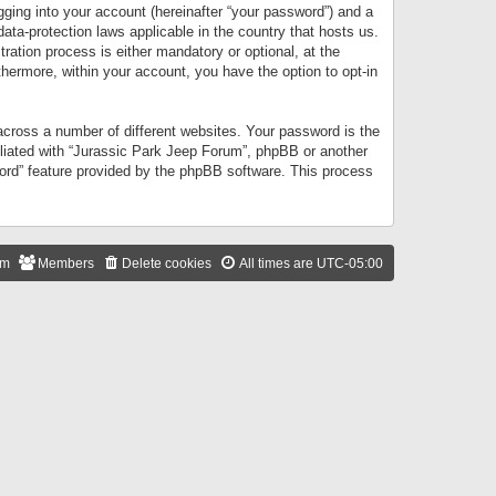
gging into your account (hereinafter “your password”) and a
data-protection laws applicable in the country that hosts us.
ation process is either mandatory or optional, at the
thermore, within your account, you have the option to opt-in
cross a number of different websites. Your password is the
iliated with “Jurassic Park Jeep Forum”, phpBB or another
word” feature provided by the phpBB software. This process
am
Members
Delete cookies
All times are
UTC-05:00