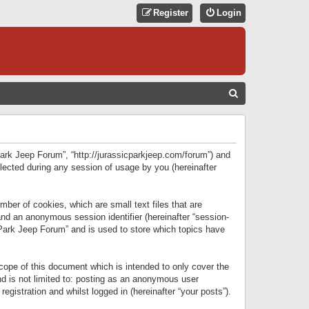
Register
Login
S
E
A
R
 Park Jeep Forum”, “http://jurassicparkjeep.com/forum”) and
C
lected during any session of usage by you (hereinafter
H
ber of cookies, which are small text files that are
 and an anonymous session identifier (hereinafter “session-
 Park Jeep Forum” and is used to store which topics have
ope of this document which is intended to only cover the
d is not limited to: posting as an anonymous user
gistration and whilst logged in (hereinafter “your posts”).