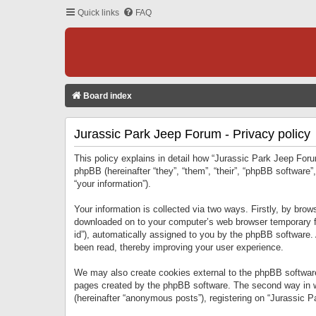
Quick links
FAQ
Board index
Jurassic Park Jeep Forum - Privacy policy
This policy explains in detail how “Jurassic Park Jeep Forum
phpBB (hereinafter “they”, “them”, “their”, “phpBB softwar
“your information”).
Your information is collected via two ways. Firstly, by bro
downloaded on to your computer’s web browser temporary files
id”), automatically assigned to you by the phpBB software.
been read, thereby improving your user experience.
We may also create cookies external to the phpBB software
pages created by the phpBB software. The second way in wh
(hereinafter “anonymous posts”), registering on “Jurassic Pa