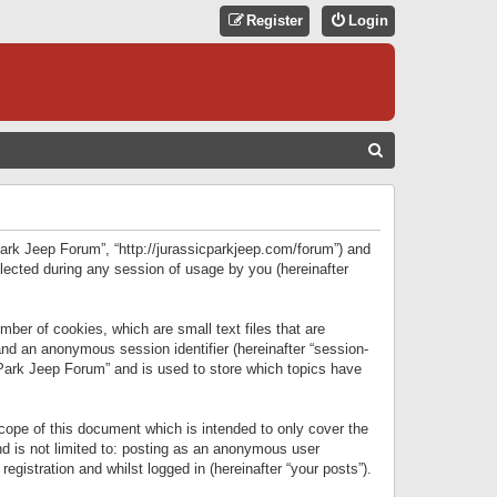
Register
Login
S
E
A
R
 Park Jeep Forum”, “http://jurassicparkjeep.com/forum”) and
C
lected during any session of usage by you (hereinafter
H
ber of cookies, which are small text files that are
 and an anonymous session identifier (hereinafter “session-
 Park Jeep Forum” and is used to store which topics have
ope of this document which is intended to only cover the
d is not limited to: posting as an anonymous user
gistration and whilst logged in (hereinafter “your posts”).