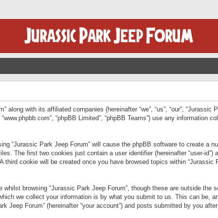
” along with its affiliated companies (hereinafter “we”, “us”, “our”, “Jurassic
e”, “www.phpbb.com”, “phpBB Limited”, “phpBB Teams”) use any information col
wsing “Jurassic Park Jeep Forum” will cause the phpBB software to create a num
. The first two cookies just contain a user identifier (hereinafter “user-id”)
 A third cookie will be created once you have browsed topics within “Jurassic
 whilst browsing “Jurassic Park Jeep Forum”, though these are outside the sc
ich we collect your information is by what you submit to us. This can be, an
rk Jeep Forum” (hereinafter “your account”) and posts submitted by you after re