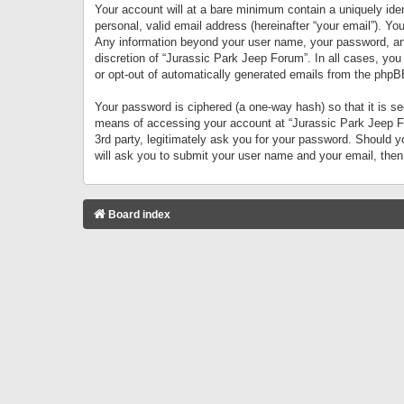
Your account will at a bare minimum contain a uniquely iden
personal, valid email address (hereinafter “your email”). Yo
Any information beyond your user name, your password, and 
discretion of “Jurassic Park Jeep Forum”. In all cases, you
or opt-out of automatically generated emails from the phpB
Your password is ciphered (a one-way hash) so that it is 
means of accessing your account at “Jurassic Park Jeep For
3rd party, legitimately ask you for your password. Should 
will ask you to submit your user name and your email, the
Board index