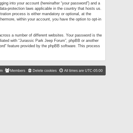
gging into your account (hereinafter “your password”) and a
data-protection laws applicable in the country that hosts us.
ation process is either mandatory or optional, at the
thermore, within your account, you have the option to opt-in
cross a number of different websites. Your password is the
iliated with “Jurassic Park Jeep Forum”, phpBB or another
word” feature provided by the phpBB software. This process
am
Members
Delete cookies
All times are
UTC-05:00