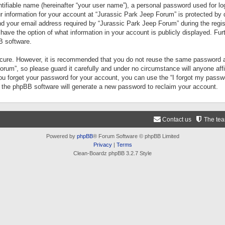
tifiable name (hereinafter “your user name”), a personal password used for lo
ur information for your account at “Jurassic Park Jeep Forum” is protected by 
your email address required by “Jurassic Park Jeep Forum” during the registr
 have the option of what information in your account is publicly displayed. Fur
B software.
secure. However, it is recommended that you do not reuse the same password a
um”, so please guard it carefully and under no circumstance will anyone aff
you forget your password for your account, you can use the “I forgot my pass
n the phpBB software will generate a new password to reclaim your account.
Contact us
The te
Powered by
phpBB
® Forum Software © phpBB Limited
Privacy
|
Terms
Clean-Boardz phpBB 3.2.7 Style