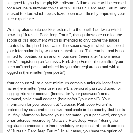
assigned to you by the phpBB software. A third cookie will be created
once you have browsed topics within “Jurassic Park Jeep Forum” and
is used to store which topics have been read, thereby improving your
user experience.
We may also create cookies external to the phpBB software whilst
browsing “Jurassic Park Jeep Forum”, though these are outside the
scope of this document which is intended to only cover the pages
created by the phpBB software. The second way in which we collect
your information is by what you submit to us. This can be, and is not
limited to: posting as an anonymous user (hereinafter “anonymous
posts”), registering on “Jurassic Park Jeep Forum” (hereinafter “your
account”) and posts submitted by you after registration and whilst
logged in (hereinafter “your posts”).
Your account will at a bare minimum contain a uniquely identifiable
name (hereinafter “your user name”), a personal password used for
logging into your account (hereinafter “your password”) and a
personal, valid email address (hereinafter “your email”). Your
information for your account at “Jurassic Park Jeep Forum” is
protected by data-protection laws applicable in the country that hosts
us. Any information beyond your user name, your password, and your
email address required by “Jurassic Park Jeep Forum” during the
registration process is either mandatory or optional, at the discretion
of “Jurassic Park Jeep Forum”. In all cases, you have the option of