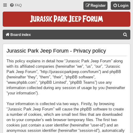
FAQ
Register
Login
S
Board index
E
Jurassic Park Jeep Forum - Privacy policy
A
R
This policy explains in detail how “Jurassic Park Jeep Forum” along
C
with its affiliated companies (hereinafter “we”, “us”, “our”, “Jurassic
Park Jeep Forum”, “http://jurassicparkjeep.com/forum”) and phpBB
H
(hereinafter “they”, “them”, “their”, “phpBB software”,
“www.phpbb.com”, “phpBB Limited”, “phpBB Teams”) use any
information collected during any session of usage by you (hereinafter
“your information”).
Your information is collected via two ways. Firstly, by browsing
“Jurassic Park Jeep Forum” will cause the phpBB software to create
a number of cookies, which are small text files that are downloaded
on to your computer’s web browser temporary files. The first two
cookies just contain a user identifier (hereinafter “user-id”) and an
anonymous session identifier (hereinafter “session-id”), automatically