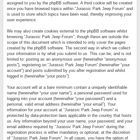
assigned to you by the phpBB software. A third cookie will be created
once you have browsed topics within “Jurassic Park Jeep Forum” and
is used to store which topics have been read, thereby improving your
user experience.
We may also create cookies external to the phpBB software whilst
browsing “Jurassic Park Jeep Forum”, though these are outside the
scope of this document which is intended to only cover the pages
created by the phpBB software. The second way in which we collect
your information is by what you submit to us. This can be, and is not
limited to: posting as an anonymous user (hereinafter “anonymous
posts”), registering on “Jurassic Park Jeep Forum” (hereinafter “your
account”) and posts submitted by you after registration and whilst
logged in (hereinafter “your posts”).
Your account will at a bare minimum contain a uniquely identifiable
name (hereinafter “your user name”), a personal password used for
logging into your account (hereinafter “your password”) and a
personal, valid email address (hereinafter “your email”). Your
information for your account at “Jurassic Park Jeep Forum” is
protected by data-protection laws applicable in the country that hosts
us. Any information beyond your user name, your password, and your
email address required by “Jurassic Park Jeep Forum” during the
registration process is either mandatory or optional, at the discretion
of “Jurassic Park Jeep Forum”. In all cases, you have the option of