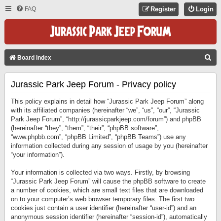
FAQ
Register
Login
S
Board index
E
Jurassic Park Jeep Forum - Privacy policy
A
R
This policy explains in detail how “Jurassic Park Jeep Forum” along
C
with its affiliated companies (hereinafter “we”, “us”, “our”, “Jurassic
Park Jeep Forum”, “http://jurassicparkjeep.com/forum”) and phpBB
H
(hereinafter “they”, “them”, “their”, “phpBB software”,
“www.phpbb.com”, “phpBB Limited”, “phpBB Teams”) use any
information collected during any session of usage by you (hereinafter
“your information”).
Your information is collected via two ways. Firstly, by browsing
“Jurassic Park Jeep Forum” will cause the phpBB software to create
a number of cookies, which are small text files that are downloaded
on to your computer’s web browser temporary files. The first two
cookies just contain a user identifier (hereinafter “user-id”) and an
anonymous session identifier (hereinafter “session-id”), automatically