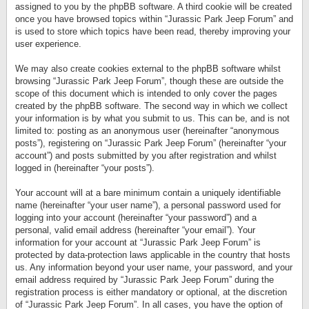
assigned to you by the phpBB software. A third cookie will be created
once you have browsed topics within “Jurassic Park Jeep Forum” and
is used to store which topics have been read, thereby improving your
user experience.
We may also create cookies external to the phpBB software whilst
browsing “Jurassic Park Jeep Forum”, though these are outside the
scope of this document which is intended to only cover the pages
created by the phpBB software. The second way in which we collect
your information is by what you submit to us. This can be, and is not
limited to: posting as an anonymous user (hereinafter “anonymous
posts”), registering on “Jurassic Park Jeep Forum” (hereinafter “your
account”) and posts submitted by you after registration and whilst
logged in (hereinafter “your posts”).
Your account will at a bare minimum contain a uniquely identifiable
name (hereinafter “your user name”), a personal password used for
logging into your account (hereinafter “your password”) and a
personal, valid email address (hereinafter “your email”). Your
information for your account at “Jurassic Park Jeep Forum” is
protected by data-protection laws applicable in the country that hosts
us. Any information beyond your user name, your password, and your
email address required by “Jurassic Park Jeep Forum” during the
registration process is either mandatory or optional, at the discretion
of “Jurassic Park Jeep Forum”. In all cases, you have the option of