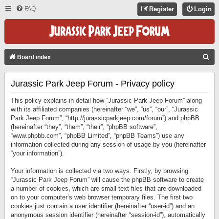
FAQ
Register
Login
S
Board index
E
Jurassic Park Jeep Forum - Privacy policy
A
R
This policy explains in detail how “Jurassic Park Jeep Forum” along
C
with its affiliated companies (hereinafter “we”, “us”, “our”, “Jurassic
Park Jeep Forum”, “http://jurassicparkjeep.com/forum”) and phpBB
H
(hereinafter “they”, “them”, “their”, “phpBB software”,
“www.phpbb.com”, “phpBB Limited”, “phpBB Teams”) use any
information collected during any session of usage by you (hereinafter
“your information”).
Your information is collected via two ways. Firstly, by browsing
“Jurassic Park Jeep Forum” will cause the phpBB software to create
a number of cookies, which are small text files that are downloaded
on to your computer’s web browser temporary files. The first two
cookies just contain a user identifier (hereinafter “user-id”) and an
anonymous session identifier (hereinafter “session-id”), automatically