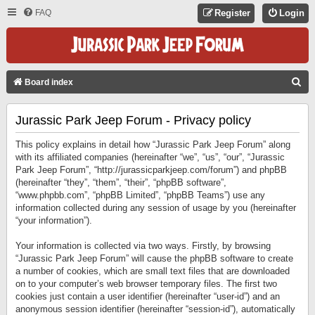
FAQ
Register
Login
S
Board index
E
Jurassic Park Jeep Forum - Privacy policy
A
R
This policy explains in detail how “Jurassic Park Jeep Forum” along
C
with its affiliated companies (hereinafter “we”, “us”, “our”, “Jurassic
Park Jeep Forum”, “http://jurassicparkjeep.com/forum”) and phpBB
H
(hereinafter “they”, “them”, “their”, “phpBB software”,
“www.phpbb.com”, “phpBB Limited”, “phpBB Teams”) use any
information collected during any session of usage by you (hereinafter
“your information”).
Your information is collected via two ways. Firstly, by browsing
“Jurassic Park Jeep Forum” will cause the phpBB software to create
a number of cookies, which are small text files that are downloaded
on to your computer’s web browser temporary files. The first two
cookies just contain a user identifier (hereinafter “user-id”) and an
anonymous session identifier (hereinafter “session-id”), automatically