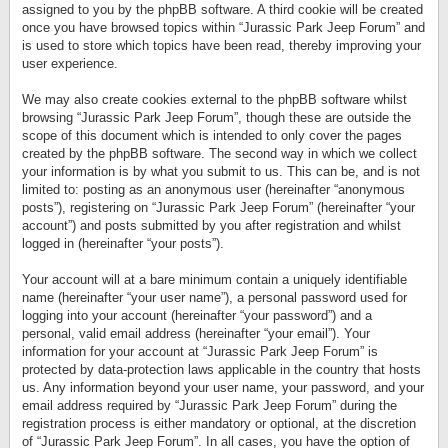
assigned to you by the phpBB software. A third cookie will be created
once you have browsed topics within “Jurassic Park Jeep Forum” and
is used to store which topics have been read, thereby improving your
user experience.
We may also create cookies external to the phpBB software whilst
browsing “Jurassic Park Jeep Forum”, though these are outside the
scope of this document which is intended to only cover the pages
created by the phpBB software. The second way in which we collect
your information is by what you submit to us. This can be, and is not
limited to: posting as an anonymous user (hereinafter “anonymous
posts”), registering on “Jurassic Park Jeep Forum” (hereinafter “your
account”) and posts submitted by you after registration and whilst
logged in (hereinafter “your posts”).
Your account will at a bare minimum contain a uniquely identifiable
name (hereinafter “your user name”), a personal password used for
logging into your account (hereinafter “your password”) and a
personal, valid email address (hereinafter “your email”). Your
information for your account at “Jurassic Park Jeep Forum” is
protected by data-protection laws applicable in the country that hosts
us. Any information beyond your user name, your password, and your
email address required by “Jurassic Park Jeep Forum” during the
registration process is either mandatory or optional, at the discretion
of “Jurassic Park Jeep Forum”. In all cases, you have the option of