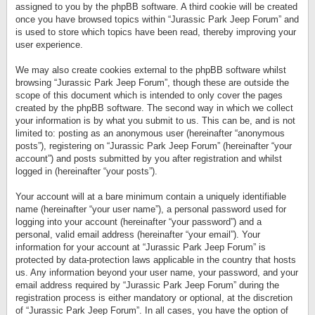
assigned to you by the phpBB software. A third cookie will be created
once you have browsed topics within “Jurassic Park Jeep Forum” and
is used to store which topics have been read, thereby improving your
user experience.
We may also create cookies external to the phpBB software whilst
browsing “Jurassic Park Jeep Forum”, though these are outside the
scope of this document which is intended to only cover the pages
created by the phpBB software. The second way in which we collect
your information is by what you submit to us. This can be, and is not
limited to: posting as an anonymous user (hereinafter “anonymous
posts”), registering on “Jurassic Park Jeep Forum” (hereinafter “your
account”) and posts submitted by you after registration and whilst
logged in (hereinafter “your posts”).
Your account will at a bare minimum contain a uniquely identifiable
name (hereinafter “your user name”), a personal password used for
logging into your account (hereinafter “your password”) and a
personal, valid email address (hereinafter “your email”). Your
information for your account at “Jurassic Park Jeep Forum” is
protected by data-protection laws applicable in the country that hosts
us. Any information beyond your user name, your password, and your
email address required by “Jurassic Park Jeep Forum” during the
registration process is either mandatory or optional, at the discretion
of “Jurassic Park Jeep Forum”. In all cases, you have the option of