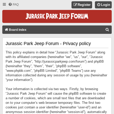
FAQ
Register
Login
S
Board index
E
Jurassic Park Jeep Forum - Privacy policy
A
R
This policy explains in detail how “Jurassic Park Jeep Forum” along
C
with its affiliated companies (hereinafter “we”, “us”, “our”, “Jurassic
Park Jeep Forum”, “http://jurassicparkjeep.com/forum”) and phpBB
H
(hereinafter “they”, “them”, “their”, “phpBB software”,
“www.phpbb.com”, “phpBB Limited”, “phpBB Teams”) use any
information collected during any session of usage by you (hereinafter
“your information”).
Your information is collected via two ways. Firstly, by browsing
“Jurassic Park Jeep Forum” will cause the phpBB software to create
a number of cookies, which are small text files that are downloaded
on to your computer’s web browser temporary files. The first two
cookies just contain a user identifier (hereinafter “user-id”) and an
anonymous session identifier (hereinafter “session-id”), automatically