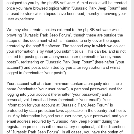
assigned to you by the phpBB software. A third cookie will be created
once you have browsed topics within “Jurassic Park Jeep Forum” and
is used to store which topics have been read, thereby improving your
user experience.
We may also create cookies external to the phpBB software whilst
browsing “Jurassic Park Jeep Forum”, though these are outside the
scope of this document which is intended to only cover the pages
created by the phpBB software. The second way in which we collect
your information is by what you submit to us. This can be, and is not
limited to: posting as an anonymous user (hereinafter “anonymous
posts”), registering on “Jurassic Park Jeep Forum” (hereinafter “your
account”) and posts submitted by you after registration and whilst
logged in (hereinafter “your posts”).
Your account will at a bare minimum contain a uniquely identifiable
name (hereinafter “your user name”), a personal password used for
logging into your account (hereinafter “your password”) and a
personal, valid email address (hereinafter “your email”). Your
information for your account at “Jurassic Park Jeep Forum” is
protected by data-protection laws applicable in the country that hosts
us. Any information beyond your user name, your password, and your
email address required by “Jurassic Park Jeep Forum” during the
registration process is either mandatory or optional, at the discretion
of “Jurassic Park Jeep Forum”. In all cases, you have the option of