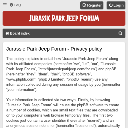
FAQ
Register
Login
S
Board index
E
Jurassic Park Jeep Forum - Privacy policy
A
R
This policy explains in detail how “Jurassic Park Jeep Forum” along
C
with its affiliated companies (hereinafter “we”, “us”, “our”, “Jurassic
Park Jeep Forum”, “http://jurassicparkjeep.com/forum”) and phpBB
H
(hereinafter “they”, “them”, “their”, “phpBB software”,
“www.phpbb.com”, “phpBB Limited”, “phpBB Teams”) use any
information collected during any session of usage by you (hereinafter
“your information”).
Your information is collected via two ways. Firstly, by browsing
“Jurassic Park Jeep Forum” will cause the phpBB software to create
a number of cookies, which are small text files that are downloaded
on to your computer’s web browser temporary files. The first two
cookies just contain a user identifier (hereinafter “user-id”) and an
anonymous session identifier (hereinafter “session-id”), automatically