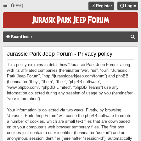
FAQ
Register
Login
S
Board index
E
Jurassic Park Jeep Forum - Privacy policy
A
R
This policy explains in detail how “Jurassic Park Jeep Forum” along
C
with its affiliated companies (hereinafter “we”, “us”, “our”, “Jurassic
Park Jeep Forum”, “http://jurassicparkjeep.com/forum”) and phpBB
H
(hereinafter “they”, “them”, “their”, “phpBB software”,
“www.phpbb.com”, “phpBB Limited”, “phpBB Teams”) use any
information collected during any session of usage by you (hereinafter
“your information”).
Your information is collected via two ways. Firstly, by browsing
“Jurassic Park Jeep Forum” will cause the phpBB software to create
a number of cookies, which are small text files that are downloaded
on to your computer’s web browser temporary files. The first two
cookies just contain a user identifier (hereinafter “user-id”) and an
anonymous session identifier (hereinafter “session-id”), automatically