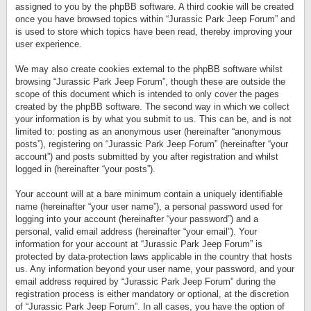
assigned to you by the phpBB software. A third cookie will be created
once you have browsed topics within “Jurassic Park Jeep Forum” and
is used to store which topics have been read, thereby improving your
user experience.
We may also create cookies external to the phpBB software whilst
browsing “Jurassic Park Jeep Forum”, though these are outside the
scope of this document which is intended to only cover the pages
created by the phpBB software. The second way in which we collect
your information is by what you submit to us. This can be, and is not
limited to: posting as an anonymous user (hereinafter “anonymous
posts”), registering on “Jurassic Park Jeep Forum” (hereinafter “your
account”) and posts submitted by you after registration and whilst
logged in (hereinafter “your posts”).
Your account will at a bare minimum contain a uniquely identifiable
name (hereinafter “your user name”), a personal password used for
logging into your account (hereinafter “your password”) and a
personal, valid email address (hereinafter “your email”). Your
information for your account at “Jurassic Park Jeep Forum” is
protected by data-protection laws applicable in the country that hosts
us. Any information beyond your user name, your password, and your
email address required by “Jurassic Park Jeep Forum” during the
registration process is either mandatory or optional, at the discretion
of “Jurassic Park Jeep Forum”. In all cases, you have the option of