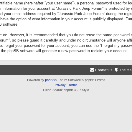
tifiable name (hereinafter “your user name”), a personal password used for lo
ur information for your account at “Jurassic Park Jeep Forum” is protected by 
your email address required by “Jurassic Park Jeep Forum” during the registr
 have the option of what information in your account is publicly displayed. Fur
B software.
secure. However, it is recommended that you do not reuse the same password a
um”, so please guard it carefully and under no circumstance will anyone aff
you forget your password for your account, you can use the “I forgot my pass
n the phpBB software will generate a new password to reclaim your account.
Contact us
The te
Powered by
phpBB
® Forum Software © phpBB Limited
Privacy
|
Terms
Clean-Boardz phpBB 3.2.7 Style