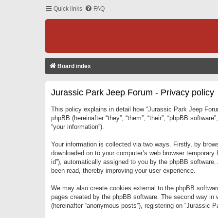
Quick links
FAQ
Board index
Jurassic Park Jeep Forum - Privacy policy
This policy explains in detail how “Jurassic Park Jeep Forum
phpBB (hereinafter “they”, “them”, “their”, “phpBB softwar
“your information”).
Your information is collected via two ways. Firstly, by bro
downloaded on to your computer’s web browser temporary files
id”), automatically assigned to you by the phpBB software.
been read, thereby improving your user experience.
We may also create cookies external to the phpBB software
pages created by the phpBB software. The second way in wh
(hereinafter “anonymous posts”), registering on “Jurassic Pa