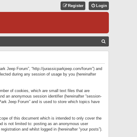
Register
Login
S
E
A
R
 Park Jeep Forum”, “http://jurassicparkjeep.com/forum”) and
C
lected during any session of usage by you (hereinafter
H
ber of cookies, which are small text files that are
 and an anonymous session identifier (hereinafter “session-
 Park Jeep Forum” and is used to store which topics have
ope of this document which is intended to only cover the
d is not limited to: posting as an anonymous user
gistration and whilst logged in (hereinafter “your posts”).