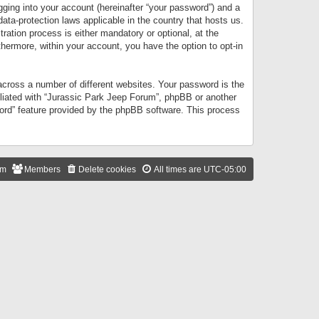
gging into your account (hereinafter “your password”) and a
data-protection laws applicable in the country that hosts us.
ation process is either mandatory or optional, at the
thermore, within your account, you have the option to opt-in
cross a number of different websites. Your password is the
iliated with “Jurassic Park Jeep Forum”, phpBB or another
word” feature provided by the phpBB software. This process
am
Members
Delete cookies
All times are
UTC-05:00