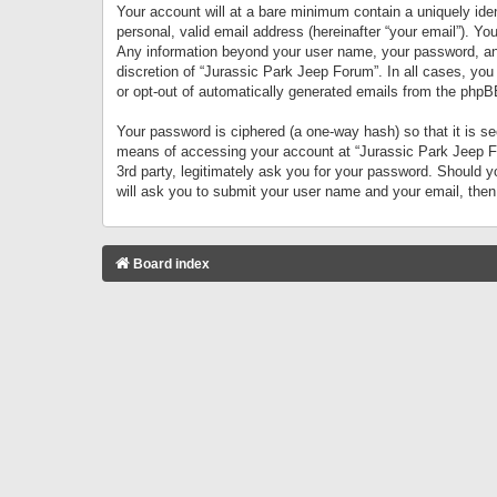
Your account will at a bare minimum contain a uniquely iden
personal, valid email address (hereinafter “your email”). Yo
Any information beyond your user name, your password, and 
discretion of “Jurassic Park Jeep Forum”. In all cases, you
or opt-out of automatically generated emails from the phpB
Your password is ciphered (a one-way hash) so that it is 
means of accessing your account at “Jurassic Park Jeep For
3rd party, legitimately ask you for your password. Should 
will ask you to submit your user name and your email, the
Board index