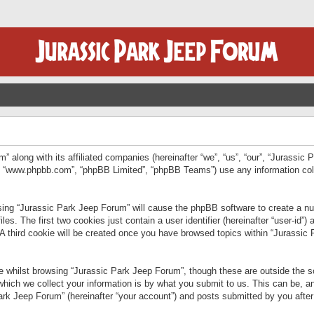
” along with its affiliated companies (hereinafter “we”, “us”, “our”, “Jurassic
e”, “www.phpbb.com”, “phpBB Limited”, “phpBB Teams”) use any information col
wsing “Jurassic Park Jeep Forum” will cause the phpBB software to create a num
. The first two cookies just contain a user identifier (hereinafter “user-id”)
 A third cookie will be created once you have browsed topics within “Jurassic
 whilst browsing “Jurassic Park Jeep Forum”, though these are outside the sc
ich we collect your information is by what you submit to us. This can be, an
rk Jeep Forum” (hereinafter “your account”) and posts submitted by you after re