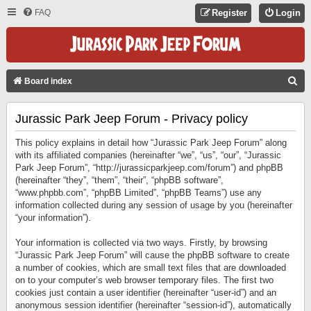
FAQ
Register
Login
S
Board index
E
Jurassic Park Jeep Forum - Privacy policy
A
R
This policy explains in detail how “Jurassic Park Jeep Forum” along
C
with its affiliated companies (hereinafter “we”, “us”, “our”, “Jurassic
Park Jeep Forum”, “http://jurassicparkjeep.com/forum”) and phpBB
H
(hereinafter “they”, “them”, “their”, “phpBB software”,
“www.phpbb.com”, “phpBB Limited”, “phpBB Teams”) use any
information collected during any session of usage by you (hereinafter
“your information”).
Your information is collected via two ways. Firstly, by browsing
“Jurassic Park Jeep Forum” will cause the phpBB software to create
a number of cookies, which are small text files that are downloaded
on to your computer’s web browser temporary files. The first two
cookies just contain a user identifier (hereinafter “user-id”) and an
anonymous session identifier (hereinafter “session-id”), automatically