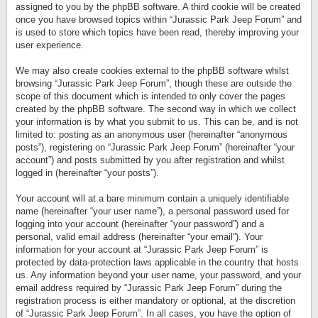
assigned to you by the phpBB software. A third cookie will be created
once you have browsed topics within “Jurassic Park Jeep Forum” and
is used to store which topics have been read, thereby improving your
user experience.
We may also create cookies external to the phpBB software whilst
browsing “Jurassic Park Jeep Forum”, though these are outside the
scope of this document which is intended to only cover the pages
created by the phpBB software. The second way in which we collect
your information is by what you submit to us. This can be, and is not
limited to: posting as an anonymous user (hereinafter “anonymous
posts”), registering on “Jurassic Park Jeep Forum” (hereinafter “your
account”) and posts submitted by you after registration and whilst
logged in (hereinafter “your posts”).
Your account will at a bare minimum contain a uniquely identifiable
name (hereinafter “your user name”), a personal password used for
logging into your account (hereinafter “your password”) and a
personal, valid email address (hereinafter “your email”). Your
information for your account at “Jurassic Park Jeep Forum” is
protected by data-protection laws applicable in the country that hosts
us. Any information beyond your user name, your password, and your
email address required by “Jurassic Park Jeep Forum” during the
registration process is either mandatory or optional, at the discretion
of “Jurassic Park Jeep Forum”. In all cases, you have the option of