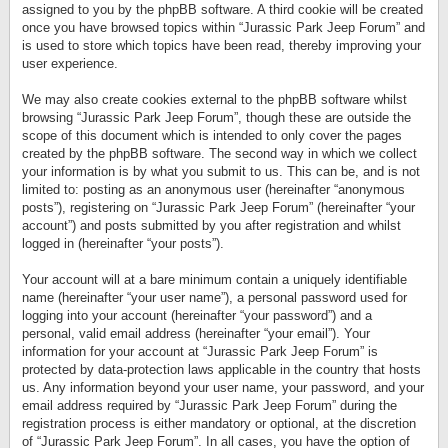
assigned to you by the phpBB software. A third cookie will be created
once you have browsed topics within “Jurassic Park Jeep Forum” and
is used to store which topics have been read, thereby improving your
user experience.
We may also create cookies external to the phpBB software whilst
browsing “Jurassic Park Jeep Forum”, though these are outside the
scope of this document which is intended to only cover the pages
created by the phpBB software. The second way in which we collect
your information is by what you submit to us. This can be, and is not
limited to: posting as an anonymous user (hereinafter “anonymous
posts”), registering on “Jurassic Park Jeep Forum” (hereinafter “your
account”) and posts submitted by you after registration and whilst
logged in (hereinafter “your posts”).
Your account will at a bare minimum contain a uniquely identifiable
name (hereinafter “your user name”), a personal password used for
logging into your account (hereinafter “your password”) and a
personal, valid email address (hereinafter “your email”). Your
information for your account at “Jurassic Park Jeep Forum” is
protected by data-protection laws applicable in the country that hosts
us. Any information beyond your user name, your password, and your
email address required by “Jurassic Park Jeep Forum” during the
registration process is either mandatory or optional, at the discretion
of “Jurassic Park Jeep Forum”. In all cases, you have the option of