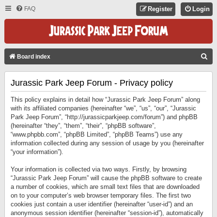
FAQ
Register
Login
S
Board index
E
Jurassic Park Jeep Forum - Privacy policy
A
R
This policy explains in detail how “Jurassic Park Jeep Forum” along
C
with its affiliated companies (hereinafter “we”, “us”, “our”, “Jurassic
Park Jeep Forum”, “http://jurassicparkjeep.com/forum”) and phpBB
H
(hereinafter “they”, “them”, “their”, “phpBB software”,
“www.phpbb.com”, “phpBB Limited”, “phpBB Teams”) use any
information collected during any session of usage by you (hereinafter
“your information”).
Your information is collected via two ways. Firstly, by browsing
“Jurassic Park Jeep Forum” will cause the phpBB software to create
a number of cookies, which are small text files that are downloaded
on to your computer’s web browser temporary files. The first two
cookies just contain a user identifier (hereinafter “user-id”) and an
anonymous session identifier (hereinafter “session-id”), automatically