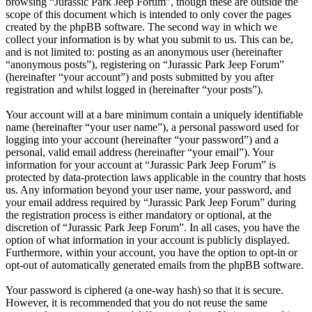
browsing “Jurassic Park Jeep Forum”, though these are outside the
scope of this document which is intended to only cover the pages
created by the phpBB software. The second way in which we
collect your information is by what you submit to us. This can be,
and is not limited to: posting as an anonymous user (hereinafter
“anonymous posts”), registering on “Jurassic Park Jeep Forum”
(hereinafter “your account”) and posts submitted by you after
registration and whilst logged in (hereinafter “your posts”).
Your account will at a bare minimum contain a uniquely identifiable
name (hereinafter “your user name”), a personal password used for
logging into your account (hereinafter “your password”) and a
personal, valid email address (hereinafter “your email”). Your
information for your account at “Jurassic Park Jeep Forum” is
protected by data-protection laws applicable in the country that hosts
us. Any information beyond your user name, your password, and
your email address required by “Jurassic Park Jeep Forum” during
the registration process is either mandatory or optional, at the
discretion of “Jurassic Park Jeep Forum”. In all cases, you have the
option of what information in your account is publicly displayed.
Furthermore, within your account, you have the option to opt-in or
opt-out of automatically generated emails from the phpBB software.
Your password is ciphered (a one-way hash) so that it is secure.
However, it is recommended that you do not reuse the same