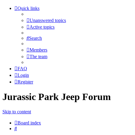
Quick links
Unanswered topics
Active topics
Search
Members
The team
FAQ
Login
Register
Jurassic Park Jeep Forum
Skip to content
Board index
Search