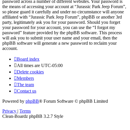
password across a number of different websites. Your password is
the means of accessing your account at “Jurassic Park Jeep Forum”,
so please guard it carefully and under no circumstance will anyone
affiliated with “Jurassic Park Jeep Forum”, phpBB or another 3rd
party, legitimately ask you for your password. Should you forget
your password for your account, you can use the “I forgot my
password” feature provided by the phpBB software. This process
will ask you to submit your user name and your email, then the
phpBB software will generate a new password to reclaim your
account.
Board index
All times are
UTC-05:00
Delete cookies
Members
The team
Contact us
Powered by
phpBB
® Forum Software © phpBB Limited
Privacy
|
Terms
Clean-Boardz phpBB 3.2.7 Style