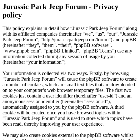
Jurassic Park Jeep Forum - Privacy
policy
This policy explains in detail how “Jurassic Park Jeep Forum” along
with its affiliated companies (hereinafter “we”, “us”, “our”, “Jurassic
Park Jeep Forum”, “http://jurassicparkjeep.com/forum”) and phpBB
(hereinafter “they”, “them”, “their”, “phpBB software”,
“www.phpbb.com”, “phpBB Limited”, “phpBB Teams”) use any
information collected during any session of usage by you
(hereinafter “your information”).
Your information is collected via two ways. Firstly, by browsing
“Jurassic Park Jeep Forum” will cause the phpBB software to create
a number of cookies, which are small text files that are downloaded
on to your computer’s web browser temporary files. The first two
cookies just contain a user identifier (hereinafter “user-id”) and an
anonymous session identifier (hereinafter “session-id”),
automatically assigned to you by the phpBB software. A third
cookie will be created once you have browsed topics within
“Jurassic Park Jeep Forum” and is used to store which topics have
been read, thereby improving your user experience.
We may also create cookies external to the phpBB software whilst