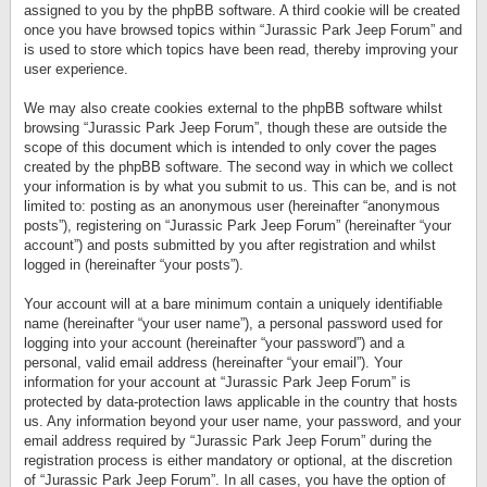
assigned to you by the phpBB software. A third cookie will be created
once you have browsed topics within “Jurassic Park Jeep Forum” and
is used to store which topics have been read, thereby improving your
user experience.
We may also create cookies external to the phpBB software whilst
browsing “Jurassic Park Jeep Forum”, though these are outside the
scope of this document which is intended to only cover the pages
created by the phpBB software. The second way in which we collect
your information is by what you submit to us. This can be, and is not
limited to: posting as an anonymous user (hereinafter “anonymous
posts”), registering on “Jurassic Park Jeep Forum” (hereinafter “your
account”) and posts submitted by you after registration and whilst
logged in (hereinafter “your posts”).
Your account will at a bare minimum contain a uniquely identifiable
name (hereinafter “your user name”), a personal password used for
logging into your account (hereinafter “your password”) and a
personal, valid email address (hereinafter “your email”). Your
information for your account at “Jurassic Park Jeep Forum” is
protected by data-protection laws applicable in the country that hosts
us. Any information beyond your user name, your password, and your
email address required by “Jurassic Park Jeep Forum” during the
registration process is either mandatory or optional, at the discretion
of “Jurassic Park Jeep Forum”. In all cases, you have the option of