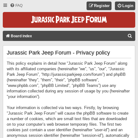
FAQ
Register
Login
S
Board index
E
Jurassic Park Jeep Forum - Privacy policy
A
R
This policy explains in detail how “Jurassic Park Jeep Forum” along
C
with its affiliated companies (hereinafter “we”, “us”, “our”, “Jurassic
Park Jeep Forum”, “http://jurassicparkjeep.com/forum”) and phpBB
H
(hereinafter “they”, “them”, “their”, “phpBB software”,
“www.phpbb.com”, “phpBB Limited”, “phpBB Teams”) use any
information collected during any session of usage by you (hereinafter
“your information”).
Your information is collected via two ways. Firstly, by browsing
“Jurassic Park Jeep Forum” will cause the phpBB software to create
a number of cookies, which are small text files that are downloaded
on to your computer’s web browser temporary files. The first two
cookies just contain a user identifier (hereinafter “user-id”) and an
anonymous session identifier (hereinafter “session-id”), automatically