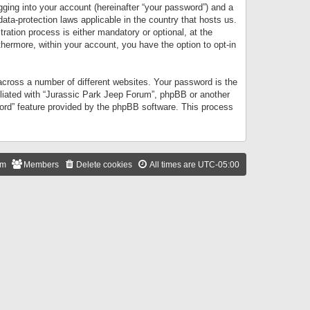
gging into your account (hereinafter “your password”) and a
data-protection laws applicable in the country that hosts us.
ation process is either mandatory or optional, at the
thermore, within your account, you have the option to opt-in
cross a number of different websites. Your password is the
iliated with “Jurassic Park Jeep Forum”, phpBB or another
word” feature provided by the phpBB software. This process
am
Members
Delete cookies
All times are
UTC-05:00