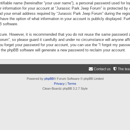
tifiable name (hereinafter “your user name”), a personal password used for lo
ur information for your account at “Jurassic Park Jeep Forum” is protected by 
your email address required by “Jurassic Park Jeep Forum” during the registr
 have the option of what information in your account is publicly displayed. Fur
B software.
secure. However, it is recommended that you do not reuse the same password a
um”, so please guard it carefully and under no circumstance will anyone aff
you forget your password for your account, you can use the “I forgot my pass
n the phpBB software will generate a new password to reclaim your account.
Contact us
The te
Powered by
phpBB
® Forum Software © phpBB Limited
Privacy
|
Terms
Clean-Boardz phpBB 3.2.7 Style