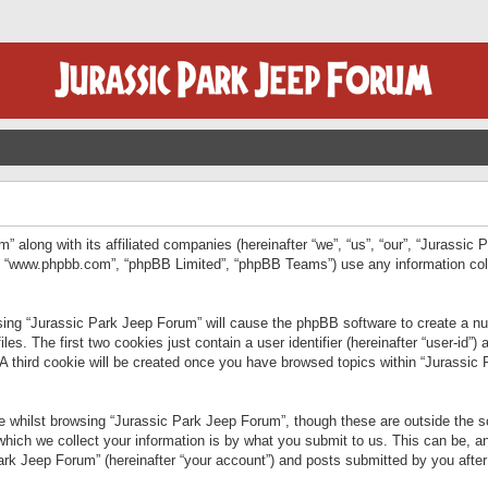
” along with its affiliated companies (hereinafter “we”, “us”, “our”, “Jurassic
e”, “www.phpbb.com”, “phpBB Limited”, “phpBB Teams”) use any information col
wsing “Jurassic Park Jeep Forum” will cause the phpBB software to create a num
. The first two cookies just contain a user identifier (hereinafter “user-id”)
 A third cookie will be created once you have browsed topics within “Jurassic
 whilst browsing “Jurassic Park Jeep Forum”, though these are outside the sc
ich we collect your information is by what you submit to us. This can be, an
rk Jeep Forum” (hereinafter “your account”) and posts submitted by you after re