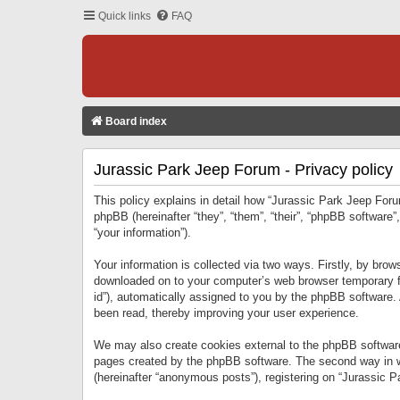
Quick links
FAQ
Board index
Jurassic Park Jeep Forum - Privacy policy
This policy explains in detail how “Jurassic Park Jeep Forum
phpBB (hereinafter “they”, “them”, “their”, “phpBB softwar
“your information”).
Your information is collected via two ways. Firstly, by bro
downloaded on to your computer’s web browser temporary files
id”), automatically assigned to you by the phpBB software.
been read, thereby improving your user experience.
We may also create cookies external to the phpBB software
pages created by the phpBB software. The second way in wh
(hereinafter “anonymous posts”), registering on “Jurassic Pa