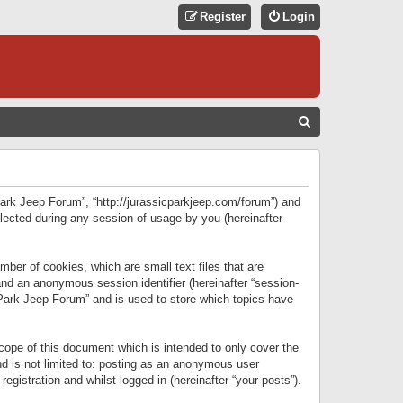
Register
Login
S
E
A
R
 Park Jeep Forum”, “http://jurassicparkjeep.com/forum”) and
C
lected during any session of usage by you (hereinafter
H
ber of cookies, which are small text files that are
 and an anonymous session identifier (hereinafter “session-
 Park Jeep Forum” and is used to store which topics have
ope of this document which is intended to only cover the
d is not limited to: posting as an anonymous user
gistration and whilst logged in (hereinafter “your posts”).