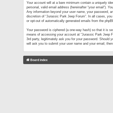
Your account will at a bare minimum contain a uniquely iden
personal, valid email address (hereinafter “your email”). Yo
Any information beyond your user name, your password, and 
discretion of “Jurassic Park Jeep Forum”. In all cases, you
or opt-out of automatically generated emails from the phpB
Your password is ciphered (a one-way hash) so that it is 
means of accessing your account at “Jurassic Park Jeep For
3rd party, legitimately ask you for your password. Should 
will ask you to submit your user name and your email, the
Board index