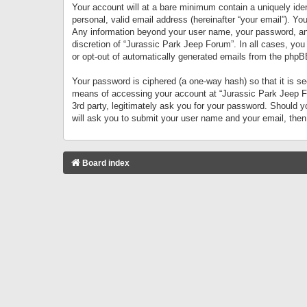
Your account will at a bare minimum contain a uniquely iden
personal, valid email address (hereinafter “your email”). Yo
Any information beyond your user name, your password, and 
discretion of “Jurassic Park Jeep Forum”. In all cases, you
or opt-out of automatically generated emails from the phpB
Your password is ciphered (a one-way hash) so that it is 
means of accessing your account at “Jurassic Park Jeep For
3rd party, legitimately ask you for your password. Should 
will ask you to submit your user name and your email, the
Board index