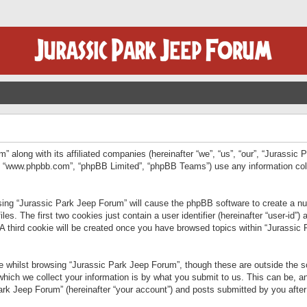
” along with its affiliated companies (hereinafter “we”, “us”, “our”, “Jurassic
e”, “www.phpbb.com”, “phpBB Limited”, “phpBB Teams”) use any information col
wsing “Jurassic Park Jeep Forum” will cause the phpBB software to create a num
. The first two cookies just contain a user identifier (hereinafter “user-id”)
 A third cookie will be created once you have browsed topics within “Jurassic
 whilst browsing “Jurassic Park Jeep Forum”, though these are outside the sc
ich we collect your information is by what you submit to us. This can be, an
rk Jeep Forum” (hereinafter “your account”) and posts submitted by you after re