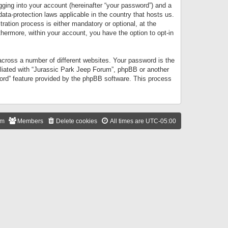
gging into your account (hereinafter “your password”) and a
data-protection laws applicable in the country that hosts us.
ation process is either mandatory or optional, at the
thermore, within your account, you have the option to opt-in
cross a number of different websites. Your password is the
iliated with “Jurassic Park Jeep Forum”, phpBB or another
word” feature provided by the phpBB software. This process
am
Members
Delete cookies
All times are
UTC-05:00