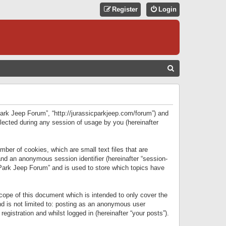
Register
Login
S
E
A
R
 Park Jeep Forum”, “http://jurassicparkjeep.com/forum”) and
C
lected during any session of usage by you (hereinafter
H
ber of cookies, which are small text files that are
 and an anonymous session identifier (hereinafter “session-
 Park Jeep Forum” and is used to store which topics have
ope of this document which is intended to only cover the
d is not limited to: posting as an anonymous user
gistration and whilst logged in (hereinafter “your posts”).