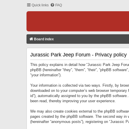
Quick links
FAQ
Board index
Jurassic Park Jeep Forum - Privacy policy
This policy explains in detail how “Jurassic Park Jeep Forum
phpBB (hereinafter “they”, “them”, “their”, “phpBB softwar
“your information”).
Your information is collected via two ways. Firstly, by bro
downloaded on to your computer’s web browser temporary files
id”), automatically assigned to you by the phpBB software.
been read, thereby improving your user experience.
We may also create cookies external to the phpBB software
pages created by the phpBB software. The second way in wh
(hereinafter “anonymous posts”), registering on “Jurassic Pa