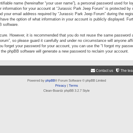
tifiable name (hereinafter “your user name”), a personal password used for lo
ur information for your account at “Jurassic Park Jeep Forum” is protected by 
your email address required by “Jurassic Park Jeep Forum” during the registr
 have the option of what information in your account is publicly displayed. Fur
B software.
secure. However, it is recommended that you do not reuse the same password a
um”, so please guard it carefully and under no circumstance will anyone aff
you forget your password for your account, you can use the “I forgot my pass
n the phpBB software will generate a new password to reclaim your account.
Contact us
The te
Powered by
phpBB
® Forum Software © phpBB Limited
Privacy
|
Terms
Clean-Boardz phpBB 3.2.7 Style