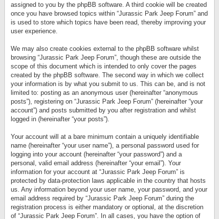
assigned to you by the phpBB software. A third cookie will be created
once you have browsed topics within “Jurassic Park Jeep Forum” and
is used to store which topics have been read, thereby improving your
user experience.
We may also create cookies external to the phpBB software whilst
browsing “Jurassic Park Jeep Forum”, though these are outside the
scope of this document which is intended to only cover the pages
created by the phpBB software. The second way in which we collect
your information is by what you submit to us. This can be, and is not
limited to: posting as an anonymous user (hereinafter “anonymous
posts”), registering on “Jurassic Park Jeep Forum” (hereinafter “your
account”) and posts submitted by you after registration and whilst
logged in (hereinafter “your posts”).
Your account will at a bare minimum contain a uniquely identifiable
name (hereinafter “your user name”), a personal password used for
logging into your account (hereinafter “your password”) and a
personal, valid email address (hereinafter “your email”). Your
information for your account at “Jurassic Park Jeep Forum” is
protected by data-protection laws applicable in the country that hosts
us. Any information beyond your user name, your password, and your
email address required by “Jurassic Park Jeep Forum” during the
registration process is either mandatory or optional, at the discretion
of “Jurassic Park Jeep Forum”. In all cases, you have the option of