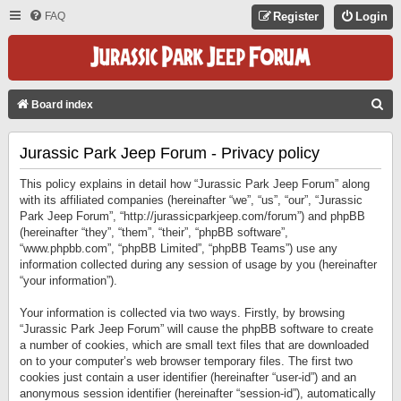
FAQ
Register
Login
S
Board index
E
Jurassic Park Jeep Forum - Privacy policy
A
R
This policy explains in detail how “Jurassic Park Jeep Forum” along
C
with its affiliated companies (hereinafter “we”, “us”, “our”, “Jurassic
Park Jeep Forum”, “http://jurassicparkjeep.com/forum”) and phpBB
H
(hereinafter “they”, “them”, “their”, “phpBB software”,
“www.phpbb.com”, “phpBB Limited”, “phpBB Teams”) use any
information collected during any session of usage by you (hereinafter
“your information”).
Your information is collected via two ways. Firstly, by browsing
“Jurassic Park Jeep Forum” will cause the phpBB software to create
a number of cookies, which are small text files that are downloaded
on to your computer’s web browser temporary files. The first two
cookies just contain a user identifier (hereinafter “user-id”) and an
anonymous session identifier (hereinafter “session-id”), automatically