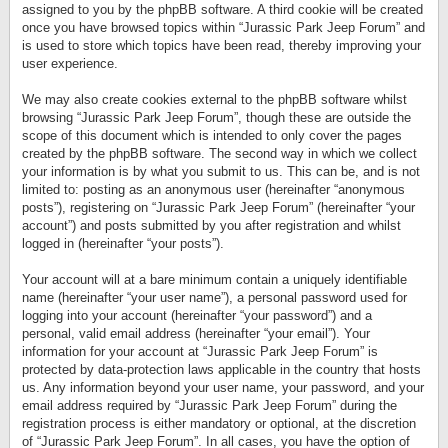
assigned to you by the phpBB software. A third cookie will be created
once you have browsed topics within “Jurassic Park Jeep Forum” and
is used to store which topics have been read, thereby improving your
user experience.
We may also create cookies external to the phpBB software whilst
browsing “Jurassic Park Jeep Forum”, though these are outside the
scope of this document which is intended to only cover the pages
created by the phpBB software. The second way in which we collect
your information is by what you submit to us. This can be, and is not
limited to: posting as an anonymous user (hereinafter “anonymous
posts”), registering on “Jurassic Park Jeep Forum” (hereinafter “your
account”) and posts submitted by you after registration and whilst
logged in (hereinafter “your posts”).
Your account will at a bare minimum contain a uniquely identifiable
name (hereinafter “your user name”), a personal password used for
logging into your account (hereinafter “your password”) and a
personal, valid email address (hereinafter “your email”). Your
information for your account at “Jurassic Park Jeep Forum” is
protected by data-protection laws applicable in the country that hosts
us. Any information beyond your user name, your password, and your
email address required by “Jurassic Park Jeep Forum” during the
registration process is either mandatory or optional, at the discretion
of “Jurassic Park Jeep Forum”. In all cases, you have the option of