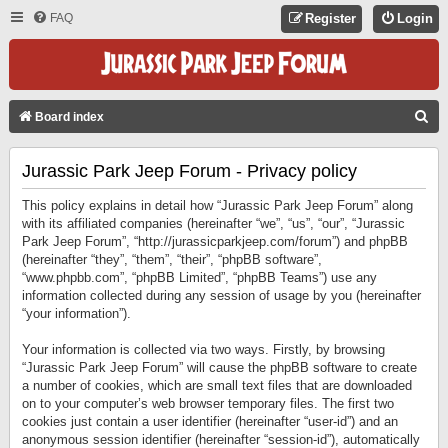
FAQ
Register
Login
S
Board index
E
Jurassic Park Jeep Forum - Privacy policy
A
R
This policy explains in detail how “Jurassic Park Jeep Forum” along
C
with its affiliated companies (hereinafter “we”, “us”, “our”, “Jurassic
Park Jeep Forum”, “http://jurassicparkjeep.com/forum”) and phpBB
H
(hereinafter “they”, “them”, “their”, “phpBB software”,
“www.phpbb.com”, “phpBB Limited”, “phpBB Teams”) use any
information collected during any session of usage by you (hereinafter
“your information”).
Your information is collected via two ways. Firstly, by browsing
“Jurassic Park Jeep Forum” will cause the phpBB software to create
a number of cookies, which are small text files that are downloaded
on to your computer’s web browser temporary files. The first two
cookies just contain a user identifier (hereinafter “user-id”) and an
anonymous session identifier (hereinafter “session-id”), automatically