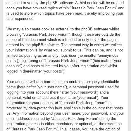
assigned to you by the phpBB software. A third cookie will be created
once you have browsed topics within “Jurassic Park Jeep Forum” and
is used to store which topics have been read, thereby improving your
user experience.
We may also create cookies external to the phpBB software whilst
browsing “Jurassic Park Jeep Forum”, though these are outside the
scope of this document which is intended to only cover the pages
created by the phpBB software. The second way in which we collect
your information is by what you submit to us. This can be, and is not
limited to: posting as an anonymous user (hereinafter “anonymous
posts”), registering on “Jurassic Park Jeep Forum” (hereinafter “your
account”) and posts submitted by you after registration and whilst
logged in (hereinafter “your posts”).
Your account will at a bare minimum contain a uniquely identifiable
name (hereinafter “your user name”), a personal password used for
logging into your account (hereinafter “your password”) and a
personal, valid email address (hereinafter “your email”). Your
information for your account at “Jurassic Park Jeep Forum” is
protected by data-protection laws applicable in the country that hosts
us. Any information beyond your user name, your password, and your
email address required by “Jurassic Park Jeep Forum” during the
registration process is either mandatory or optional, at the discretion
of “Jurassic Park Jeep Forum”. In all cases, you have the option of