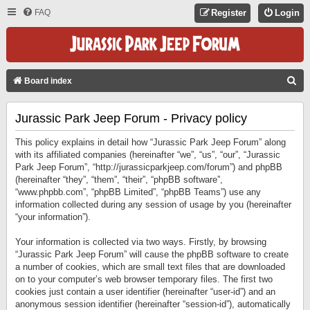
FAQ
Register
Login
S
Board index
E
Jurassic Park Jeep Forum - Privacy policy
A
R
This policy explains in detail how “Jurassic Park Jeep Forum” along
C
with its affiliated companies (hereinafter “we”, “us”, “our”, “Jurassic
Park Jeep Forum”, “http://jurassicparkjeep.com/forum”) and phpBB
H
(hereinafter “they”, “them”, “their”, “phpBB software”,
“www.phpbb.com”, “phpBB Limited”, “phpBB Teams”) use any
information collected during any session of usage by you (hereinafter
“your information”).
Your information is collected via two ways. Firstly, by browsing
“Jurassic Park Jeep Forum” will cause the phpBB software to create
a number of cookies, which are small text files that are downloaded
on to your computer’s web browser temporary files. The first two
cookies just contain a user identifier (hereinafter “user-id”) and an
anonymous session identifier (hereinafter “session-id”), automatically