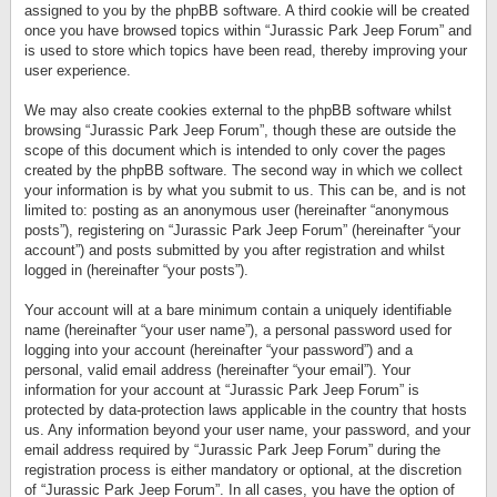
assigned to you by the phpBB software. A third cookie will be created
once you have browsed topics within “Jurassic Park Jeep Forum” and
is used to store which topics have been read, thereby improving your
user experience.
We may also create cookies external to the phpBB software whilst
browsing “Jurassic Park Jeep Forum”, though these are outside the
scope of this document which is intended to only cover the pages
created by the phpBB software. The second way in which we collect
your information is by what you submit to us. This can be, and is not
limited to: posting as an anonymous user (hereinafter “anonymous
posts”), registering on “Jurassic Park Jeep Forum” (hereinafter “your
account”) and posts submitted by you after registration and whilst
logged in (hereinafter “your posts”).
Your account will at a bare minimum contain a uniquely identifiable
name (hereinafter “your user name”), a personal password used for
logging into your account (hereinafter “your password”) and a
personal, valid email address (hereinafter “your email”). Your
information for your account at “Jurassic Park Jeep Forum” is
protected by data-protection laws applicable in the country that hosts
us. Any information beyond your user name, your password, and your
email address required by “Jurassic Park Jeep Forum” during the
registration process is either mandatory or optional, at the discretion
of “Jurassic Park Jeep Forum”. In all cases, you have the option of