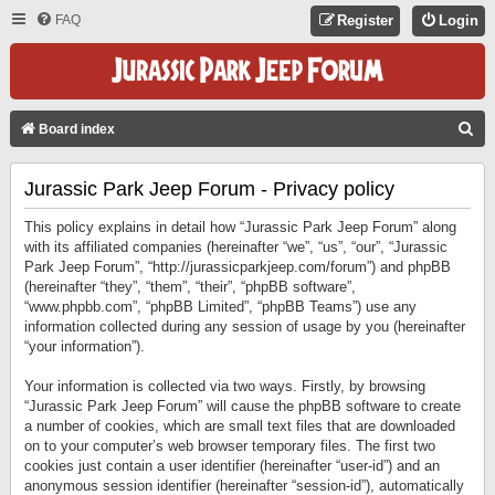
FAQ
Register
Login
S
Board index
E
Jurassic Park Jeep Forum - Privacy policy
A
R
This policy explains in detail how “Jurassic Park Jeep Forum” along
C
with its affiliated companies (hereinafter “we”, “us”, “our”, “Jurassic
Park Jeep Forum”, “http://jurassicparkjeep.com/forum”) and phpBB
H
(hereinafter “they”, “them”, “their”, “phpBB software”,
“www.phpbb.com”, “phpBB Limited”, “phpBB Teams”) use any
information collected during any session of usage by you (hereinafter
“your information”).
Your information is collected via two ways. Firstly, by browsing
“Jurassic Park Jeep Forum” will cause the phpBB software to create
a number of cookies, which are small text files that are downloaded
on to your computer’s web browser temporary files. The first two
cookies just contain a user identifier (hereinafter “user-id”) and an
anonymous session identifier (hereinafter “session-id”), automatically