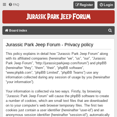
FAQ
Register
Login
S
Board index
E
Jurassic Park Jeep Forum - Privacy policy
A
R
This policy explains in detail how “Jurassic Park Jeep Forum” along
C
with its affiliated companies (hereinafter “we”, “us”, “our”, “Jurassic
Park Jeep Forum”, “http://jurassicparkjeep.com/forum”) and phpBB
H
(hereinafter “they”, “them”, “their”, “phpBB software”,
“www.phpbb.com”, “phpBB Limited”, “phpBB Teams”) use any
information collected during any session of usage by you (hereinafter
“your information”).
Your information is collected via two ways. Firstly, by browsing
“Jurassic Park Jeep Forum” will cause the phpBB software to create
a number of cookies, which are small text files that are downloaded
on to your computer’s web browser temporary files. The first two
cookies just contain a user identifier (hereinafter “user-id”) and an
anonymous session identifier (hereinafter “session-id”), automatically