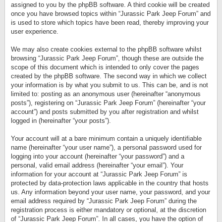
assigned to you by the phpBB software. A third cookie will be created
once you have browsed topics within “Jurassic Park Jeep Forum” and
is used to store which topics have been read, thereby improving your
user experience.
We may also create cookies external to the phpBB software whilst
browsing “Jurassic Park Jeep Forum”, though these are outside the
scope of this document which is intended to only cover the pages
created by the phpBB software. The second way in which we collect
your information is by what you submit to us. This can be, and is not
limited to: posting as an anonymous user (hereinafter “anonymous
posts”), registering on “Jurassic Park Jeep Forum” (hereinafter “your
account”) and posts submitted by you after registration and whilst
logged in (hereinafter “your posts”).
Your account will at a bare minimum contain a uniquely identifiable
name (hereinafter “your user name”), a personal password used for
logging into your account (hereinafter “your password”) and a
personal, valid email address (hereinafter “your email”). Your
information for your account at “Jurassic Park Jeep Forum” is
protected by data-protection laws applicable in the country that hosts
us. Any information beyond your user name, your password, and your
email address required by “Jurassic Park Jeep Forum” during the
registration process is either mandatory or optional, at the discretion
of “Jurassic Park Jeep Forum”. In all cases, you have the option of