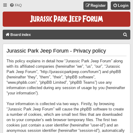
FAQ
Register
Login
S
Board index
E
Jurassic Park Jeep Forum - Privacy policy
A
R
This policy explains in detail how “Jurassic Park Jeep Forum” along
C
with its affiliated companies (hereinafter “we”, “us”, “our”, “Jurassic
Park Jeep Forum”, “http://jurassicparkjeep.com/forum”) and phpBB
H
(hereinafter “they”, “them”, “their”, “phpBB software”,
“www.phpbb.com”, “phpBB Limited”, “phpBB Teams”) use any
information collected during any session of usage by you (hereinafter
“your information”).
Your information is collected via two ways. Firstly, by browsing
“Jurassic Park Jeep Forum” will cause the phpBB software to create
a number of cookies, which are small text files that are downloaded
on to your computer’s web browser temporary files. The first two
cookies just contain a user identifier (hereinafter “user-id”) and an
anonymous session identifier (hereinafter “session-id”), automatically