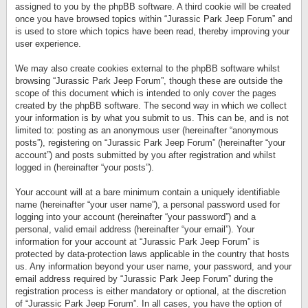
assigned to you by the phpBB software. A third cookie will be created
once you have browsed topics within “Jurassic Park Jeep Forum” and
is used to store which topics have been read, thereby improving your
user experience.
We may also create cookies external to the phpBB software whilst
browsing “Jurassic Park Jeep Forum”, though these are outside the
scope of this document which is intended to only cover the pages
created by the phpBB software. The second way in which we collect
your information is by what you submit to us. This can be, and is not
limited to: posting as an anonymous user (hereinafter “anonymous
posts”), registering on “Jurassic Park Jeep Forum” (hereinafter “your
account”) and posts submitted by you after registration and whilst
logged in (hereinafter “your posts”).
Your account will at a bare minimum contain a uniquely identifiable
name (hereinafter “your user name”), a personal password used for
logging into your account (hereinafter “your password”) and a
personal, valid email address (hereinafter “your email”). Your
information for your account at “Jurassic Park Jeep Forum” is
protected by data-protection laws applicable in the country that hosts
us. Any information beyond your user name, your password, and your
email address required by “Jurassic Park Jeep Forum” during the
registration process is either mandatory or optional, at the discretion
of “Jurassic Park Jeep Forum”. In all cases, you have the option of