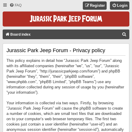
FAQ
Register
Login
S
Board index
E
Jurassic Park Jeep Forum - Privacy policy
A
R
This policy explains in detail how “Jurassic Park Jeep Forum” along
C
with its affiliated companies (hereinafter “we”, “us”, “our”, “Jurassic
Park Jeep Forum”, “http://jurassicparkjeep.com/forum”) and phpBB
H
(hereinafter “they”, “them”, “their”, “phpBB software”,
“www.phpbb.com”, “phpBB Limited”, “phpBB Teams”) use any
information collected during any session of usage by you (hereinafter
“your information”).
Your information is collected via two ways. Firstly, by browsing
“Jurassic Park Jeep Forum” will cause the phpBB software to create
a number of cookies, which are small text files that are downloaded
on to your computer’s web browser temporary files. The first two
cookies just contain a user identifier (hereinafter “user-id”) and an
anonymous session identifier (hereinafter “session-id”), automatically