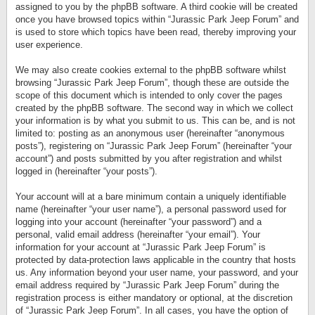
assigned to you by the phpBB software. A third cookie will be created
once you have browsed topics within “Jurassic Park Jeep Forum” and
is used to store which topics have been read, thereby improving your
user experience.
We may also create cookies external to the phpBB software whilst
browsing “Jurassic Park Jeep Forum”, though these are outside the
scope of this document which is intended to only cover the pages
created by the phpBB software. The second way in which we collect
your information is by what you submit to us. This can be, and is not
limited to: posting as an anonymous user (hereinafter “anonymous
posts”), registering on “Jurassic Park Jeep Forum” (hereinafter “your
account”) and posts submitted by you after registration and whilst
logged in (hereinafter “your posts”).
Your account will at a bare minimum contain a uniquely identifiable
name (hereinafter “your user name”), a personal password used for
logging into your account (hereinafter “your password”) and a
personal, valid email address (hereinafter “your email”). Your
information for your account at “Jurassic Park Jeep Forum” is
protected by data-protection laws applicable in the country that hosts
us. Any information beyond your user name, your password, and your
email address required by “Jurassic Park Jeep Forum” during the
registration process is either mandatory or optional, at the discretion
of “Jurassic Park Jeep Forum”. In all cases, you have the option of