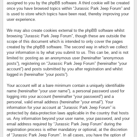
assigned to you by the phpBB software. A third cookie will be created
once you have browsed topics within “Jurassic Park Jeep Forum” and
is used to store which topics have been read, thereby improving your
user experience.
We may also create cookies external to the phpBB software whilst
browsing “Jurassic Park Jeep Forum”, though these are outside the
scope of this document which is intended to only cover the pages
created by the phpBB software. The second way in which we collect
your information is by what you submit to us. This can be, and is not
limited to: posting as an anonymous user (hereinafter “anonymous
posts”), registering on “Jurassic Park Jeep Forum” (hereinafter “your
account”) and posts submitted by you after registration and whilst
logged in (hereinafter “your posts”).
Your account will at a bare minimum contain a uniquely identifiable
name (hereinafter “your user name”), a personal password used for
logging into your account (hereinafter “your password”) and a
personal, valid email address (hereinafter “your email”). Your
information for your account at “Jurassic Park Jeep Forum” is
protected by data-protection laws applicable in the country that hosts
us. Any information beyond your user name, your password, and your
email address required by “Jurassic Park Jeep Forum” during the
registration process is either mandatory or optional, at the discretion
of “Jurassic Park Jeep Forum”. In all cases, you have the option of