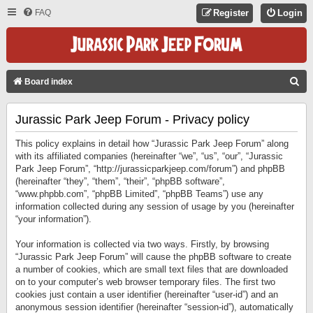
FAQ
Register
Login
S
Board index
E
Jurassic Park Jeep Forum - Privacy policy
A
R
This policy explains in detail how “Jurassic Park Jeep Forum” along
C
with its affiliated companies (hereinafter “we”, “us”, “our”, “Jurassic
Park Jeep Forum”, “http://jurassicparkjeep.com/forum”) and phpBB
H
(hereinafter “they”, “them”, “their”, “phpBB software”,
“www.phpbb.com”, “phpBB Limited”, “phpBB Teams”) use any
information collected during any session of usage by you (hereinafter
“your information”).
Your information is collected via two ways. Firstly, by browsing
“Jurassic Park Jeep Forum” will cause the phpBB software to create
a number of cookies, which are small text files that are downloaded
on to your computer’s web browser temporary files. The first two
cookies just contain a user identifier (hereinafter “user-id”) and an
anonymous session identifier (hereinafter “session-id”), automatically